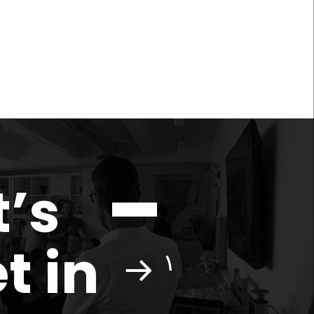
t’s
t in