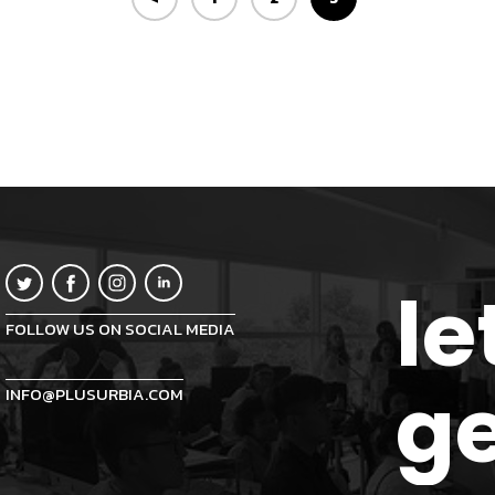
le
FOLLOW US ON SOCIAL MEDIA
ge
INFO@PLUSURBIA.COM