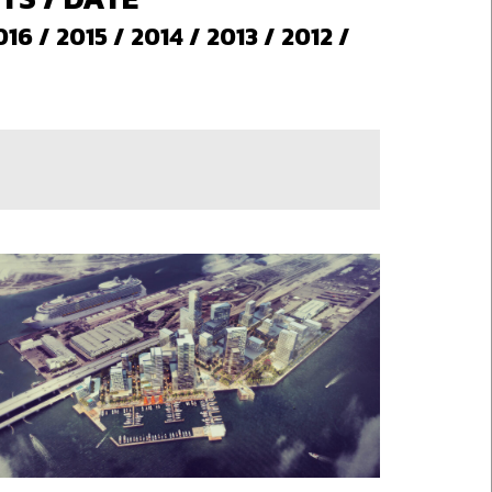
016
/
2015
/
2014
/
2013
/
2012
/