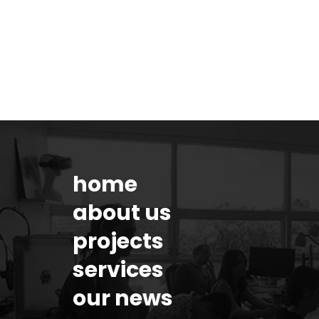
home
about us
projects
services
our news