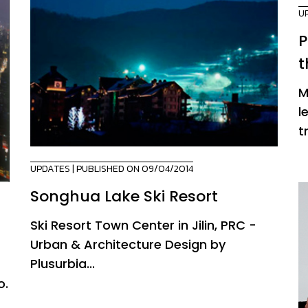
U
P
t
M
l
t
UPDATES
| PUBLISHED ON 09/04/2014
Songhua Lake Ski Resort
Ski Resort Town Center in Jilin, PRC -
Urban & Architecture Design by
Plusurbia...
o.