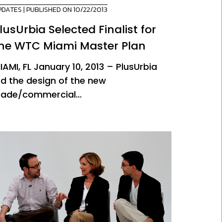
PDATES
| PUBLISHED ON 10/22/2013
lusUrbia Selected Finalist for
he WTC Miami Master Plan
IAMI, FL January 10, 2013 – PlusUrbia
ed the design of the new
rade/commercial...