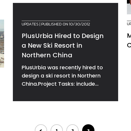
U
UPDATES
| PUBLISHED ON 10/30/2012
M
PlusUrbia Hired to Design
C
a New Ski Resort in
Northern China
PlusUrbia was recently hired to
design a ski resort in Northern
China.Project Tasks: include...
<
1
2
3