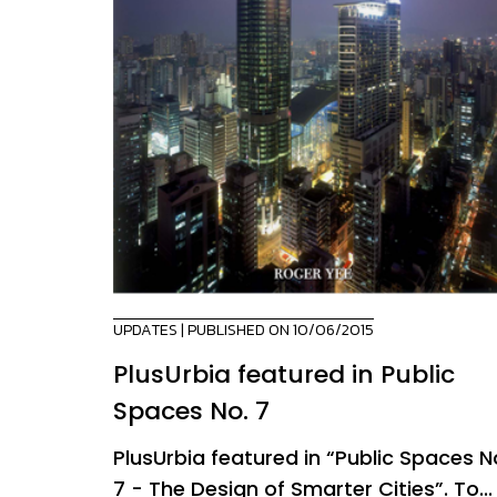
UPDATES
| PUBLISHED ON 10/06/2015
PlusUrbia featured in Public
Spaces No. 7
PlusUrbia featured in “Public Spaces N
7 - The Design of Smarter Cities”. To...