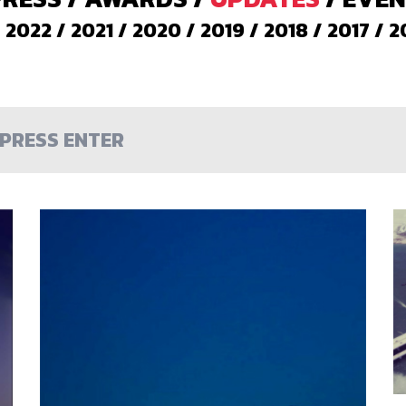
/
2022
/
2021
/
2020
/
2019
/
2018
/
2017
/
2