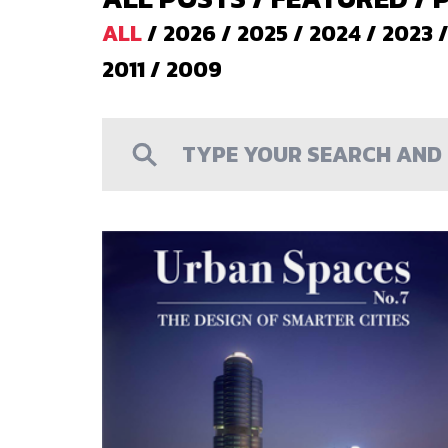
ALL
/
2026
/
2025
/
2024
/
2023
2011
/
2009