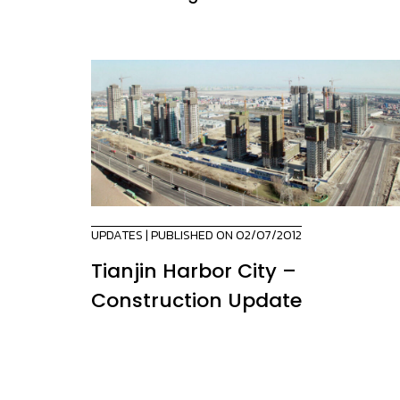
UPDATES
| PUBLISHED ON 02/07/2012
Tianjin Harbor City –
Construction Update