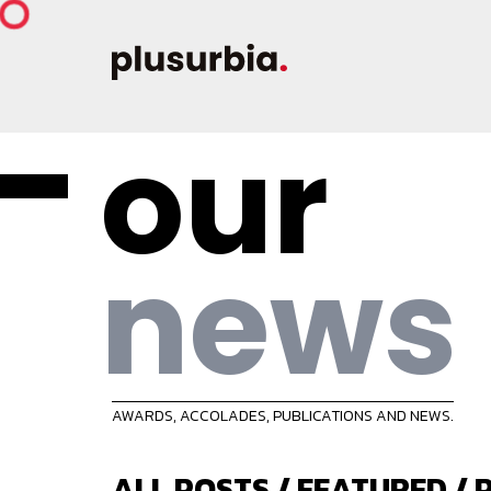
our
news
AWARDS, ACCOLADES, PUBLICATIONS AND NEWS.
ALL POSTS
/
FEATURED
/