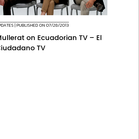
PDATES
| PUBLISHED ON 07/28/2013
ullerat on Ecuadorian TV – El
iudadano TV