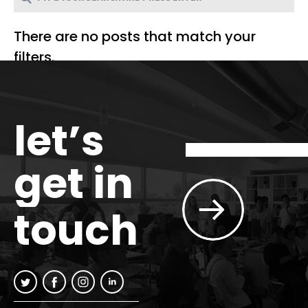
There are no posts that match your
filters.
let’s
get in
touch