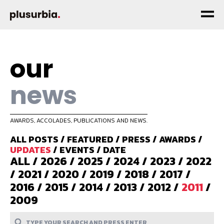
our
news
AWARDS, ACCOLADES, PUBLICATIONS AND NEWS.
ALL POSTS
/
FEATURED
/
PRESS
/
AWARDS
/
UPDATES
/
EVENTS
/
DATE
ALL
/
2026
/
2025
/
2024
/
2023
/
2022
/
2021
/
2020
/
2019
/
2018
/
2017
/
2016
/
2015
/
2014
/
2013
/
2012
/
2011
/
2009