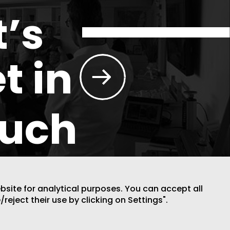
t’s
t in
ouch
ebsite for analytical purposes. You can accept all
/reject their use by clicking on Settings".
DESIGN BY CODE