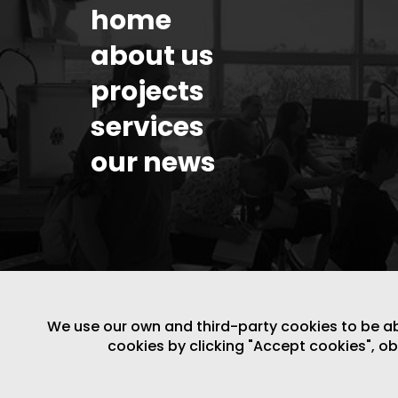
home
about us
projects
services
our news
We use our own and third-party cookies to be able
cookies by clicking "Accept cookies", o
LEGAL NOTICE
/
WEBSITE POLICY