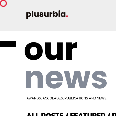
our
news
AWARDS, ACCOLADES, PUBLICATIONS AND NEWS.
ALL POSTS
/
FEATURED
/