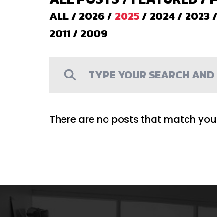
ALL
/
2026
/
2025
/
2024
/
2023
2011
/
2009
There are no posts that match your 