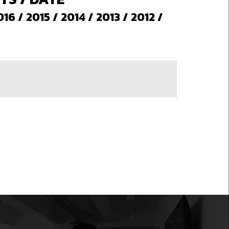
016
/
2015
/
2014
/
2013
/
2012
/