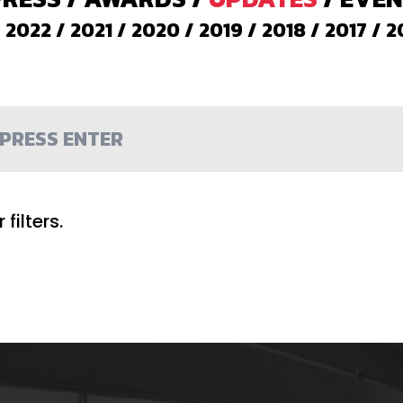
/
2022
/
2021
/
2020
/
2019
/
2018
/
2017
/
2
filters.