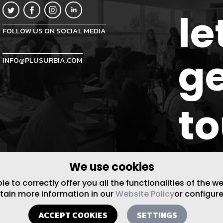
le
FOLLOW US ON SOCIAL MEDIA
ge
INFO@PLUSURBIA.COM
t
We use cookies
 to correctly offer you all the functionalities of the w
btain more information in our
Website Policy
or configure
ACCEPT COOKIES
SETTINGS