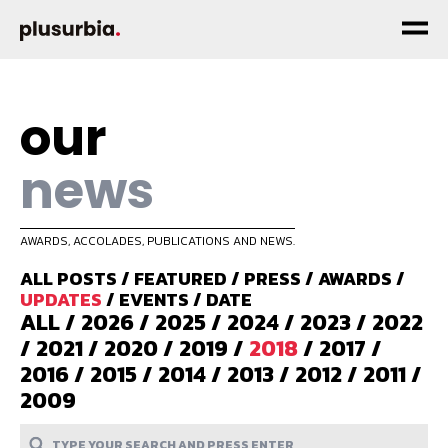
our
news
AWARDS, ACCOLADES, PUBLICATIONS AND NEWS.
ALL POSTS
/
FEATURED
/
PRESS
/
AWARDS
/
UPDATES
/
EVENTS
/
DATE
ALL
/
2026
/
2025
/
2024
/
2023
/
2022
/
2021
/
2020
/
2019
/
2018
/
2017
/
2016
/
2015
/
2014
/
2013
/
2012
/
2011
/
2009