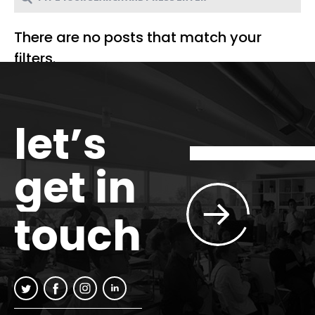
There are no posts that match your
filters.
let’s
get in
touch