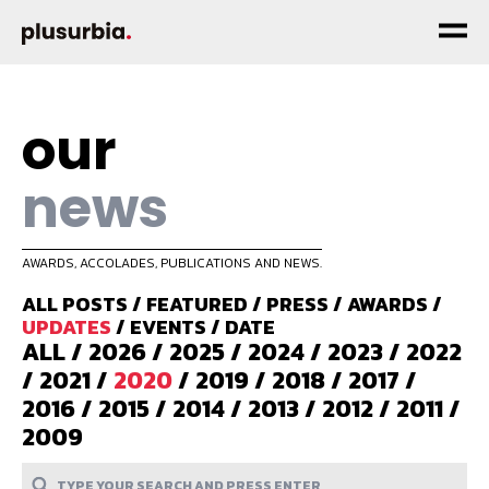
our
news
AWARDS, ACCOLADES, PUBLICATIONS AND NEWS.
ALL POSTS
/
FEATURED
/
PRESS
/
AWARDS
/
UPDATES
/
EVENTS
/
DATE
ALL
/
2026
/
2025
/
2024
/
2023
/
2022
/
2021
/
2020
/
2019
/
2018
/
2017
/
2016
/
2015
/
2014
/
2013
/
2012
/
2011
/
2009