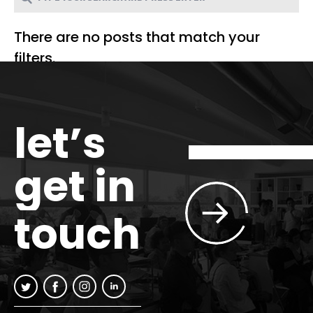
There are no posts that match your
filters.
let’s
get in
touch