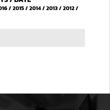
016
/
2015
/
2014
/
2013
/
2012
/