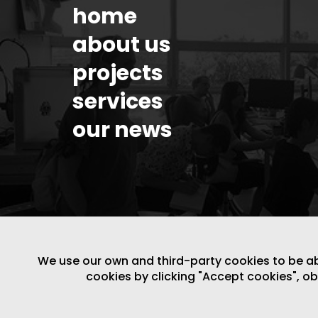
home
about us
projects
services
our news
We use our own and third-party cookies to be able
cookies by clicking "Accept cookies", o
LEGAL NOTICE
/
WEBSITE POLICY