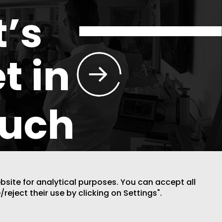
t’s
t in
ouch
ebsite for analytical purposes. You can accept all
/reject their use by clicking on Settings".
DESIGN BY CODE