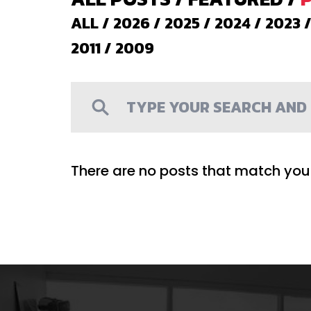
ALL
/
2026
/
2025
/
2024
/
2023
2011
/
2009
There are no posts that match your 