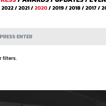
/
2022
/
2021
/
2020
/
2019
/
2018
/
2017
/
2
filters.