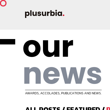
our
news
AWARDS, ACCOLADES, PUBLICATIONS AND NEWS.
ALL POSTS
/
FEATURED
/