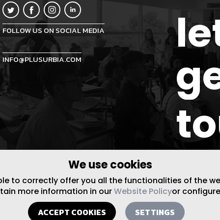
le
FOLLOW US ON SOCIAL MEDIA
ge
INFO@PLUSURBIA.COM
t
We use cookies
 to correctly offer you all the functionalities of the w
btain more information in our
Website Policy
or configure
ACCEPT COOKIES
SETTINGS