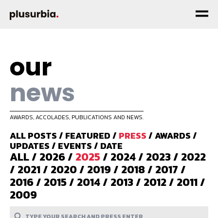
our
news
AWARDS, ACCOLADES, PUBLICATIONS AND NEWS.
ALL POSTS
/
FEATURED
/
PRESS
/
AWARDS
/
UPDATES
/
EVENTS
/
DATE
ALL
/
2026
/
2025
/
2024
/
2023
/
2022
/
2021
/
2020
/
2019
/
2018
/
2017
/
2016
/
2015
/
2014
/
2013
/
2012
/
2011
/
2009