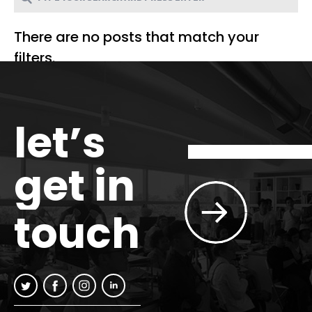
There are no posts that match your
filters.
let’s
get in
touch