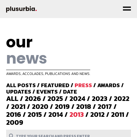
our
news
AWARDS, ACCOLADES, PUBLICATIONS AND NEWS.
ALL POSTS
/
FEATURED
/
PRESS
/
AWARDS
/
UPDATES
/
EVENTS
/
DATE
ALL
/
2026
/
2025
/
2024
/
2023
/
2022
/
2021
/
2020
/
2019
/
2018
/
2017
/
2016
/
2015
/
2014
/
2013
/
2012
/
2011
/
2009