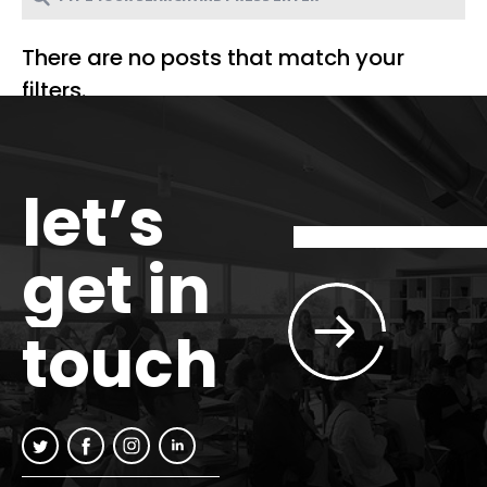
There are no posts that match your
filters.
let’s
get in
touch