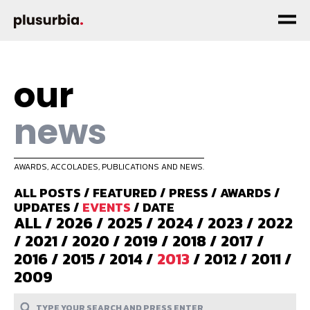
our
news
AWARDS, ACCOLADES, PUBLICATIONS AND NEWS.
ALL POSTS
/
FEATURED
/
PRESS
/
AWARDS
/
UPDATES
/
EVENTS
/
DATE
ALL
/
2026
/
2025
/
2024
/
2023
/
2022
/
2021
/
2020
/
2019
/
2018
/
2017
/
2016
/
2015
/
2014
/
2013
/
2012
/
2011
/
2009