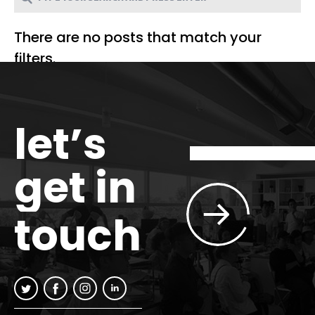
There are no posts that match your
filters.
let’s
get in
touch