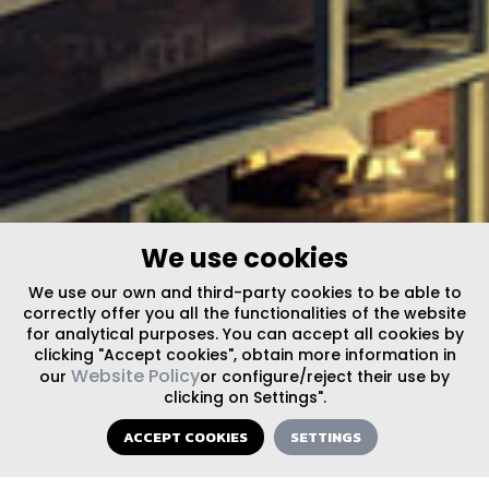
We use cookies
We use our own and third-party cookies to be able to
correctly offer you all the functionalities of the website
for analytical purposes. You can accept all cookies by
clicking "Accept cookies", obtain more information in
Website Policy
our
or configure/reject their use by
clicking on Settings".
ACCEPT COOKIES
SETTINGS