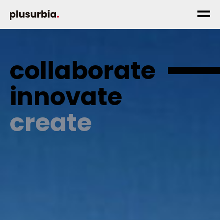
collaborate
innovate
create