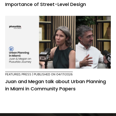
Importance of Street-Level Design
FEATURED
,
PRESS
| PUBLISHED ON 04/17/2026
Juan and Megan talk about Urban Planning
in Miami in Community Papers