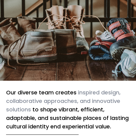
Our diverse team creates
inspired design,
collaborative approaches, and innovative
solutions
to shape vibrant, efficient,
adaptable, and sustainable places of lasting
cultural identity end experiential value.