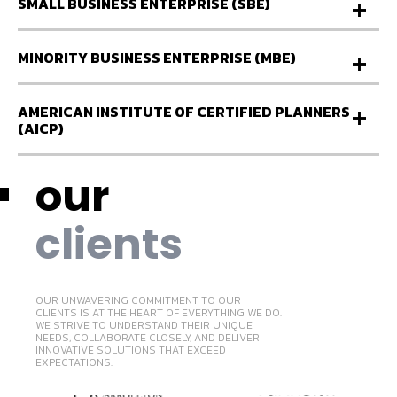
SMALL BUSINESS ENTERPRISE (SBE)
MINORITY BUSINESS ENTERPRISE (MBE)
AMERICAN INSTITUTE OF CERTIFIED PLANNERS
(AICP)
our
clients
OUR UNWAVERING COMMITMENT TO OUR
CLIENTS IS AT THE HEART OF EVERYTHING WE DO.
WE STRIVE TO UNDERSTAND THEIR UNIQUE
NEEDS, COLLABORATE CLOSELY, AND DELIVER
INNOVATIVE SOLUTIONS THAT EXCEED
EXPECTATIONS.