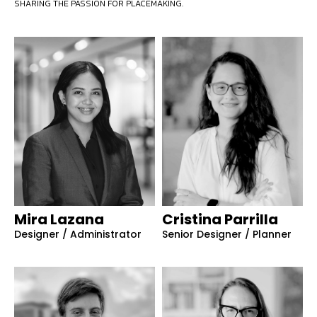
SHARING THE PASSION FOR PLACEMAKING.
Mira Lazana
Cristina Parrilla
Designer / Administrator
Senior Designer / Planner