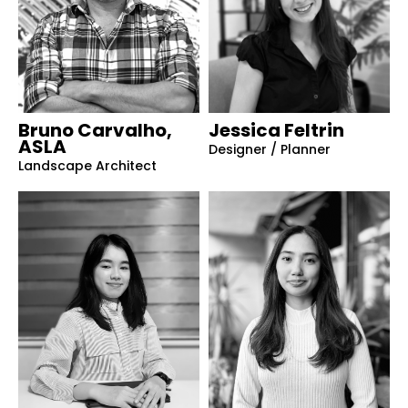
Bruno Carvalho,
Jessica Feltrin
ASLA
Designer / Planner
Landscape Architect