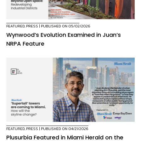
FEATURED
,
PRESS
| PUBLISHED ON 05/02/2026
Wynwood’s Evolution Examined in Juan’s
NRPA Feature
FEATURED
,
PRESS
| PUBLISHED ON 04/21/2026
Plusurbia Featured in Miami Herald on the