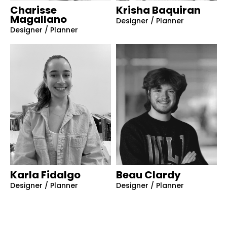
Charisse
Krisha Baquiran
Magallano
Designer / Planner
Designer / Planner
Karla Fidalgo
Beau Clardy
Designer / Planner
Designer / Planner