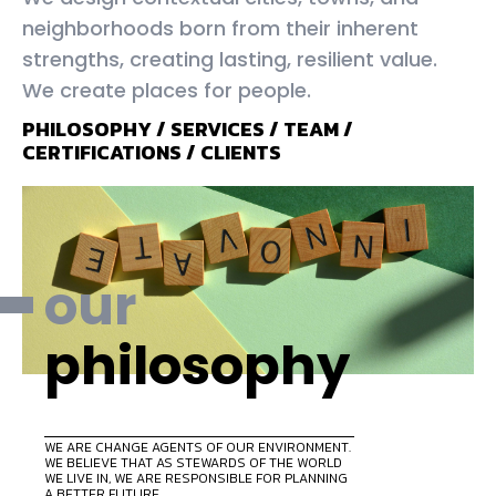
neighborhoods born from their inherent
strengths, creating lasting, resilient value.
We create places for people.
PHILOSOPHY
/
SERVICES
/
TEAM
/
CERTIFICATIONS
/
CLIENTS
our
philosophy
WE ARE CHANGE AGENTS OF OUR ENVIRONMENT.
WE BELIEVE THAT AS STEWARDS OF THE WORLD
WE LIVE IN, WE ARE RESPONSIBLE FOR PLANNING
A BETTER FUTURE.