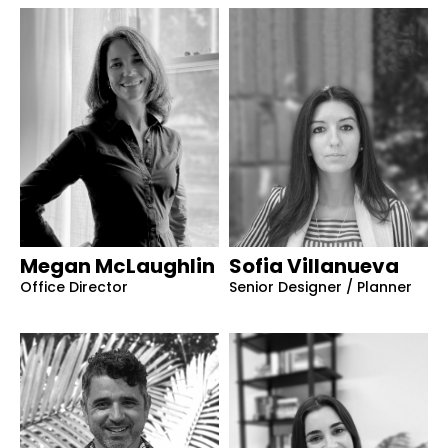
Megan McLaughlin
Sofia Villanueva
Office Director
Senior Designer / Planner