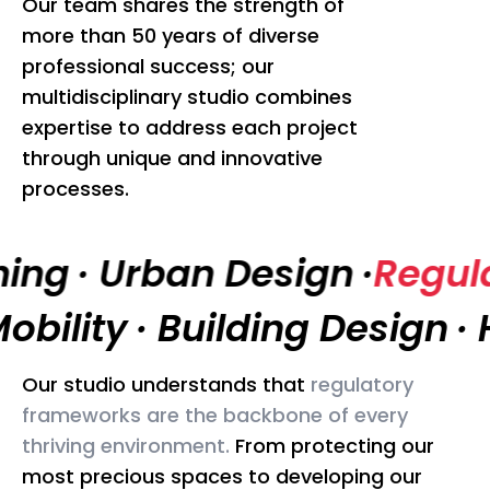
Our team shares the strength of
more than 50 years of diverse
professional success; our
multidisciplinary studio combines
expertise to address each project
through unique and innovative
processes.
ning
·
Urban Design
·
Regul
obility
·
Building Design
·
H
Our studio understands that
regulatory
In
frameworks are the backbone of every
pr
thriving environment.
From protecting our
th
most precious spaces to developing our
co