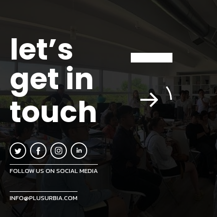
let’s
get in
touch
FOLLOW US ON SOCIAL MEDIA
INFO@PLUSURBIA.COM