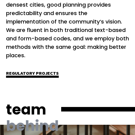
densest cities, good planning provides
Ou
predictability and ensures the
by
implementation of the community’s vision.
ad
We are fluent in both traditional text-based
ob
and form-based codes, and we employ both
co
methods with the same goal: making better
to
places.
co
O
REGULATORY PROJECTS
Pl
en
de
team
an
behind
PL