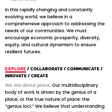
In this rapidly changing and constantly
evolving world, we believe in a
comprehensive approach to addressing the
needs of our communities. We must
encourage economic prosperity, diversity,
equity, and cultural dynamism to ensure
resilient futures.
EXPLORE
/
COLLABORATE
/
COMMUNICATE
/
INNOVATE
/
CREATE
We are about place.
Our multidisciplinary
We
body of work is driven by the genius of a
co
place, or the true nature of place: the
th
“genius loci.” We believe that understanding
un