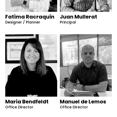
Fatima Racraquin
Juan Mullerat
Designer / Planner
Principal
Maria Bendfeldt
Manuel de Lemos
Office Director
Office Director