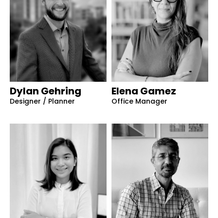
Dylan Gehring
Elena Gamez
Designer / Planner
Office Manager