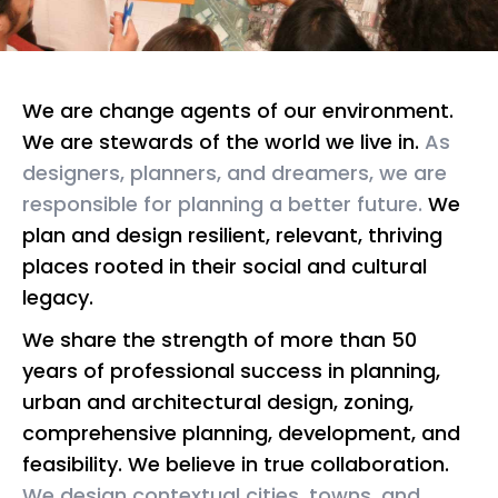
We are change agents of our environment.
We are stewards of the world we live in.
As
designers, planners, and dreamers, we are
responsible for planning a better future.
We
plan and design resilient, relevant, thriving
places rooted in their social and cultural
legacy.
We share the strength of more than 50
years of professional success in planning,
urban and architectural design, zoning,
comprehensive planning, development, and
feasibility. We believe in true collaboration.
We design contextual cities, towns, and