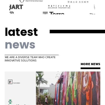
latest
news
WE ARE A DIVERSE TEAM WHO CREATE
INNOVATIVE SOLUTIONS
MORE NEWS