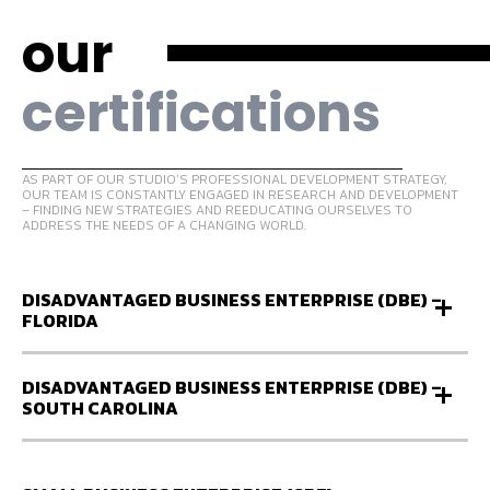
our
certifications
AS PART OF OUR STUDIO’S PROFESSIONAL DEVELOPMENT STRATEGY,
OUR TEAM IS CONSTANTLY ENGAGED IN RESEARCH AND DEVELOPMENT
– FINDING NEW STRATEGIES AND REEDUCATING OURSELVES TO
ADDRESS THE NEEDS OF A CHANGING WORLD.
DISADVANTAGED BUSINESS ENTERPRISE (DBE) –
FLORIDA
DISADVANTAGED BUSINESS ENTERPRISE (DBE) –
SOUTH CAROLINA