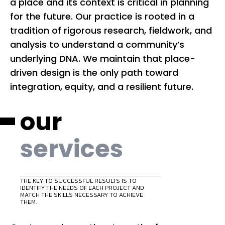
a place and its context is critical in planning
tr
for the future. Our practice is rooted in a
vi
tradition of rigorous research, fieldwork, and
im
analysis to understand a community’s
pl
underlying DNA. We maintain that place-
co
driven design is the only path toward
pe
integration, equity, and a resilient future.
our
services
THE KEY TO SUCCESSFUL RESULTS IS TO
IDENTIFY THE NEEDS OF EACH PROJECT AND
MATCH THE SKILLS NECESSARY TO ACHIEVE
THEM.