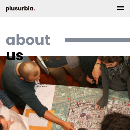
about
us