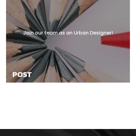
Join our team as an Urban Designer!
POST