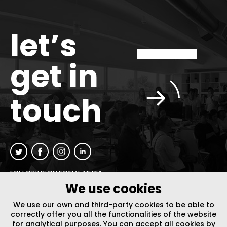
let’s
get in
touch
FOLLOW US ON SOCIAL MEDIA
We use cookies
INFO@PLUSURBIA.COM
We use our own and third-party cookies to be able to
correctly offer you all the functionalities of the website
for analytical purposes. You can accept all cookies by