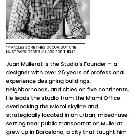
"MIRACLES SOMETIMES OCCUR, BUT ONE
MUST WORK TERRIBLY HARD FOR THEM."
Juan Mullerat is the Studio’s Founder – a
designer with over 25 years of professional
experience designing buildings,
neighborhoods, and cities on five continents.
He leads the studio from the Miami Office
overlooking the Miami skyline and
strategically located in an urban, mixed-use
setting near public transportation.Mullerat
grew up in Barcelona, a city that taught him