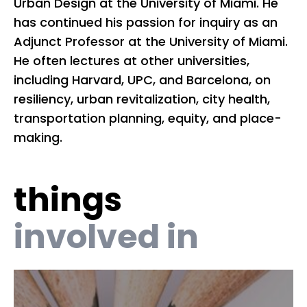
Urban Design at the University of Miami. He
co
has continued his passion for inquiry as an
Wy
Adjunct Professor at the University of Miami.
20
He often lectures at other universities,
So
including Harvard, UPC, and Barcelona, on
Ki
resiliency, urban revitalization, city health,
as
transportation planning, equity, and place-
Mi
making.
Mu
Bo
things
li
as
involved in
As