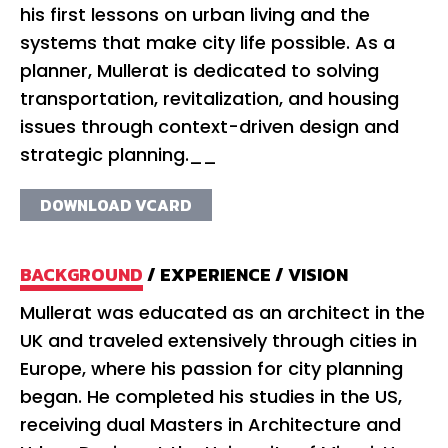
his first lessons on urban living and the
systems that make city life possible. As a
planner, Mullerat is dedicated to solving
transportation, revitalization, and housing
issues through context-driven design and
strategic planning.__
DOWNLOAD VCARD
BACKGROUND
/
EXPERIENCE
/
VISION
Mullerat was educated as an architect in the
Mu
UK and traveled extensively through cities in
co
Europe, where his passion for city planning
ci
began. He completed his studies in the US,
20
receiving dual Masters in Architecture and
th