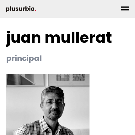
juan mullerat
principal