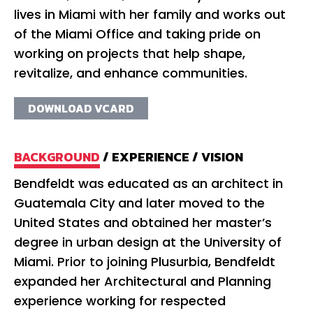
lives in Miami with her family and works out
of the Miami Office and taking pride on
working on projects that help shape,
revitalize, and enhance communities.
DOWNLOAD VCARD
BACKGROUND
/
EXPERIENCE
/
VISION
Bendfeldt was educated as an architect in
Fo
Guatemala City and later moved to the
wo
United States and obtained her master’s
co
degree in urban design at the University of
an
Miami. Prior to joining Plusurbia, Bendfeldt
Be
expanded her Architectural and Planning
im
experience working for respected
po