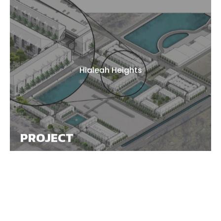
Hialeah Heights
PROJECT