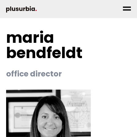
maria
bendfeldt
office director