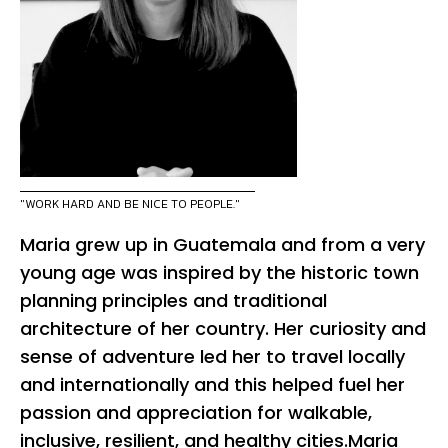
"WORK HARD AND BE NICE TO PEOPLE."
Maria grew up in Guatemala and from a very
young age was inspired by the historic town
planning principles and traditional
architecture of her country. Her curiosity and
sense of adventure led her to travel locally
and internationally and this helped fuel her
passion and appreciation for walkable,
inclusive, resilient, and healthy cities.Maria