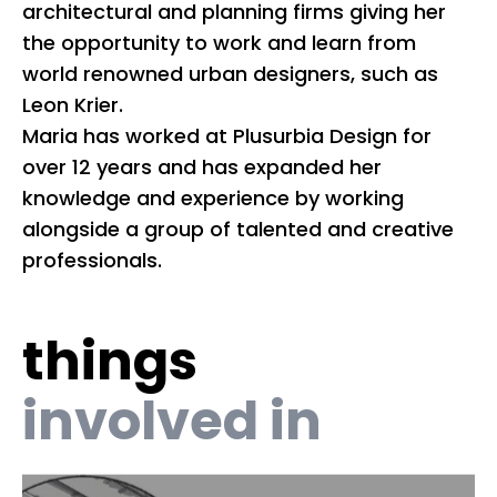
architectural and planning firms giving her
mu
the opportunity to work and learn from
de
world renowned urban designers, such as
in
Leon Krier.
na
Maria has worked at Plusurbia Design for
a
over 12 years and has expanded her
knowledge and experience by working
Be
alongside a group of talented and creative
t
professionals.
Re
Co
F
things
involved in