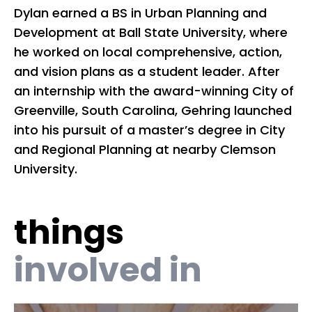
Dylan earned a BS in Urban Planning and
Ex
Development at Ball State University, where
bo
he worked on local comprehensive, action,
as
and vision plans as a student leader. After
le
an internship with the award-winning City of
co
Greenville, South Carolina, Gehring launched
Un
into his pursuit of a master’s degree in City
co
and Regional Planning at nearby Clemson
ne
University.
co
wa
te
things
a 
co
involved in