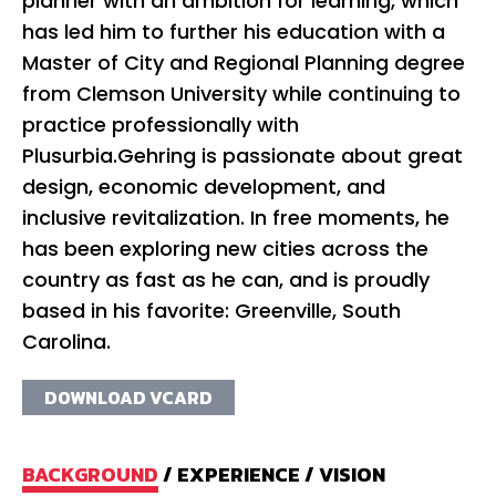
planner with an ambition for learning, which
has led him to further his education with a
Master of City and Regional Planning degree
from Clemson University while continuing to
practice professionally with
Plusurbia.Gehring is passionate about great
design, economic development, and
inclusive revitalization. In free moments, he
has been exploring new cities across the
country as fast as he can, and is proudly
based in his favorite: Greenville, South
Carolina.
DOWNLOAD VCARD
BACKGROUND
/
EXPERIENCE
/
VISION