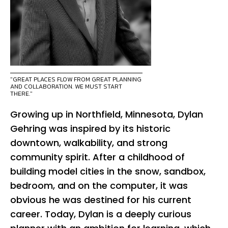
"GREAT PLACES FLOW FROM GREAT PLANNING
AND COLLABORATION. WE MUST START
THERE."
Growing up in Northfield, Minnesota, Dylan
Gehring was inspired by its historic
downtown, walkability, and strong
community spirit. After a childhood of
building model cities in the snow, sandbox,
bedroom, and on the computer, it was
obvious he was destined for his current
career. Today, Dylan is a deeply curious