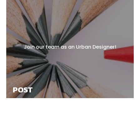
Join our team as an Urban Designer!
POST