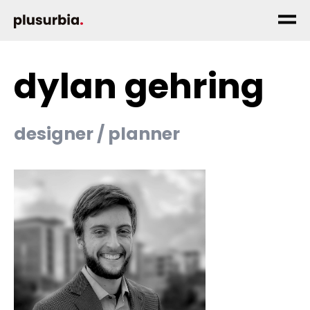
dylan gehring
designer / planner