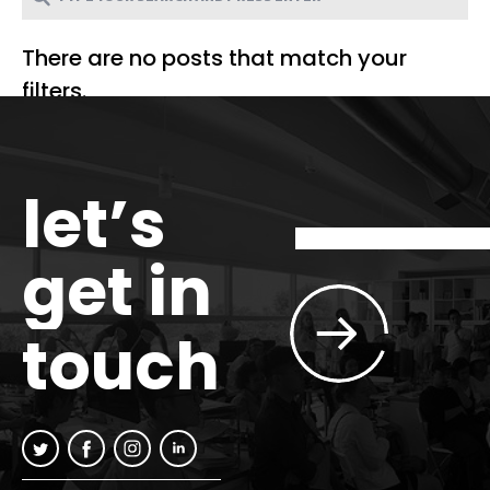
There are no posts that match your
filters.
let’s
get in
touch