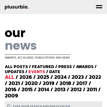
our
news
AWARDS, ACCOLADES, PUBLICATIONS AND NEWS.
ALL POSTS
/
FEATURED
/
PRESS
/
AWARDS
/
UPDATES
/
EVENTS
/
DATE
ALL
/
2026
/
2025
/
2024
/
2023
/
2022
/
2021
/
2020
/
2019
/
2018
/
2017
/
2016
/
2015
/
2014
/
2013
/
2012
/
2011
/
2009