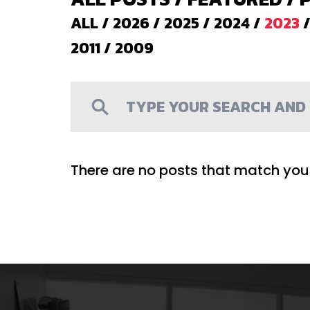
ALL
/
2026
/
2025
/
2024
/
2023
2011
/
2009
There are no posts that match your 