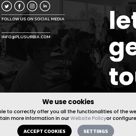
le
FOLLOW US ON SOCIAL MEDIA
ge
INFO@PLUSURBIA.COM
t
We use cookies
 to correctly offer you all the functionalities of the w
btain more information in our
Website Policy
or configure
ACCEPT COOKIES
SETTINGS