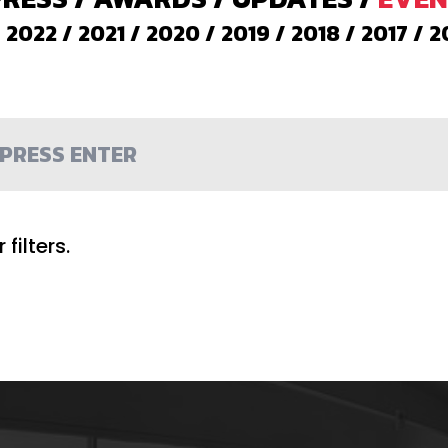
/
2022
/
2021
/
2020
/
2019
/
2018
/
2017
/
2
filters.