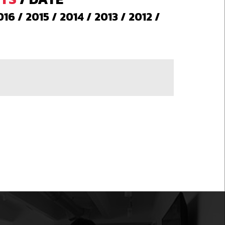
016
/
2015
/
2014
/
2013
/
2012
/