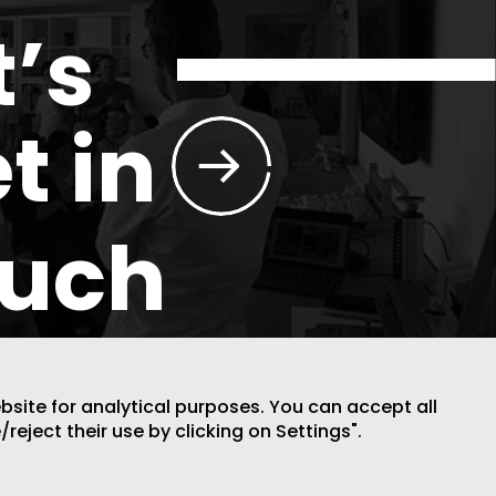
t’s
t in
ouch
ebsite for analytical purposes. You can accept all
/reject their use by clicking on Settings".
DESIGN BY CODE