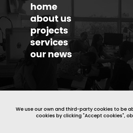
home
about us
projects
services
our news
We use our own and third-party cookies to be able
cookies by clicking "Accept cookies", o
LEGAL NOTICE
/
WEBSITE POLICY