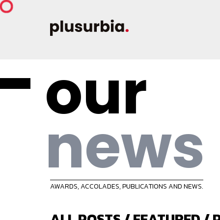
our
news
AWARDS, ACCOLADES, PUBLICATIONS AND NEWS.
ALL POSTS
/
FEATURED
/