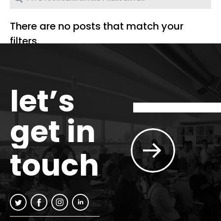
There are no posts that match your
filters.
let’s
get in
touch