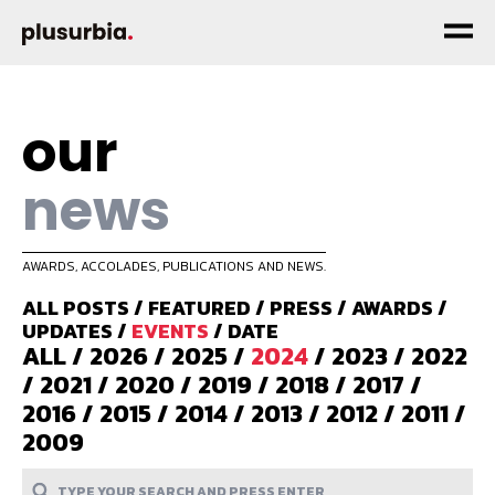
our
news
AWARDS, ACCOLADES, PUBLICATIONS AND NEWS.
ALL POSTS
/
FEATURED
/
PRESS
/
AWARDS
/
UPDATES
/
EVENTS
/
DATE
ALL
/
2026
/
2025
/
2024
/
2023
/
2022
/
2021
/
2020
/
2019
/
2018
/
2017
/
2016
/
2015
/
2014
/
2013
/
2012
/
2011
/
2009