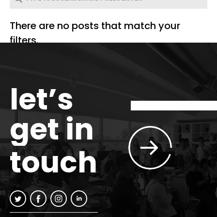
There are no posts that match your
filters.
let’s
get in
touch