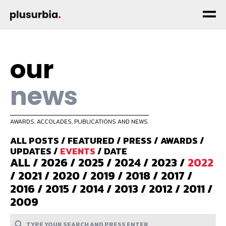
our
news
AWARDS, ACCOLADES, PUBLICATIONS AND NEWS.
ALL POSTS
/
FEATURED
/
PRESS
/
AWARDS
/
UPDATES
/
EVENTS
/
DATE
ALL
/
2026
/
2025
/
2024
/
2023
/
2022
/
2021
/
2020
/
2019
/
2018
/
2017
/
2016
/
2015
/
2014
/
2013
/
2012
/
2011
/
2009