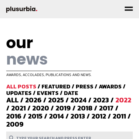
our
news
AWARDS, ACCOLADES, PUBLICATIONS AND NEWS.
ALL POSTS
/
FEATURED
/
PRESS
/
AWARDS
/
UPDATES
/
EVENTS
/
DATE
ALL
/
2026
/
2025
/
2024
/
2023
/
2022
/
2021
/
2020
/
2019
/
2018
/
2017
/
2016
/
2015
/
2014
/
2013
/
2012
/
2011
/
2009