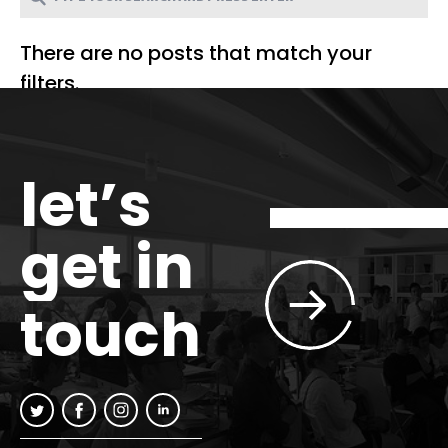
There are no posts that match your
filters.
let’s
get in
touch