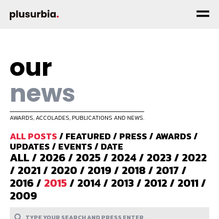
our
news
AWARDS, ACCOLADES, PUBLICATIONS AND NEWS.
ALL POSTS
/
FEATURED
/
PRESS
/
AWARDS
/
UPDATES
/
EVENTS
/
DATE
ALL
/
2026
/
2025
/
2024
/
2023
/
2022
/
2021
/
2020
/
2019
/
2018
/
2017
/
2016
/
2015
/
2014
/
2013
/
2012
/
2011
/
2009