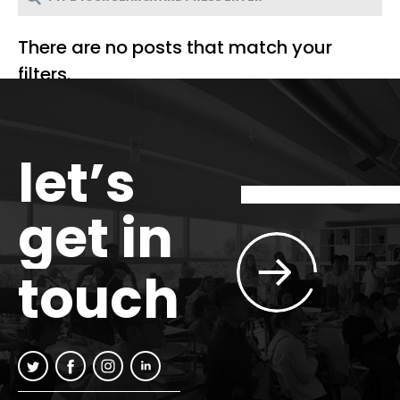
There are no posts that match your
filters.
let’s
get in
touch