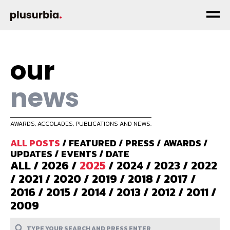
our
news
AWARDS, ACCOLADES, PUBLICATIONS AND NEWS.
ALL POSTS
/
FEATURED
/
PRESS
/
AWARDS
/
UPDATES
/
EVENTS
/
DATE
ALL
/
2026
/
2025
/
2024
/
2023
/
2022
/
2021
/
2020
/
2019
/
2018
/
2017
/
2016
/
2015
/
2014
/
2013
/
2012
/
2011
/
2009