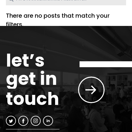
There are no posts that match your
filters.
let’s
get in
touch