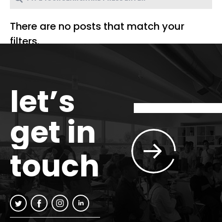
There are no posts that match your
filters.
let’s
get in
touch