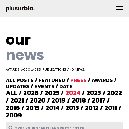
our
news
AWARDS, ACCOLADES, PUBLICATIONS AND NEWS.
ALL POSTS
/
FEATURED
/
PRESS
/
AWARDS
/
UPDATES
/
EVENTS
/
DATE
ALL
/
2026
/
2025
/
2024
/
2023
/
2022
/
2021
/
2020
/
2019
/
2018
/
2017
/
2016
/
2015
/
2014
/
2013
/
2012
/
2011
/
2009