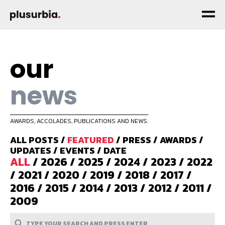
our
news
AWARDS, ACCOLADES, PUBLICATIONS AND NEWS.
ALL POSTS
/
FEATURED
/
PRESS
/
AWARDS
/
UPDATES
/
EVENTS
/
DATE
ALL
/
2026
/
2025
/
2024
/
2023
/
2022
/
2021
/
2020
/
2019
/
2018
/
2017
/
2016
/
2015
/
2014
/
2013
/
2012
/
2011
/
2009