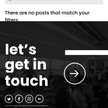
There are no posts that match your
filters.
let’s
get in
touch