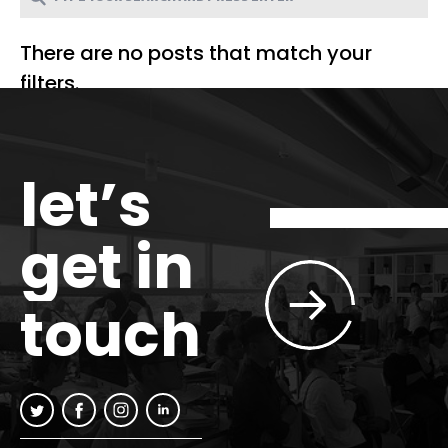
There are no posts that match your
filters.
let’s
get in
touch