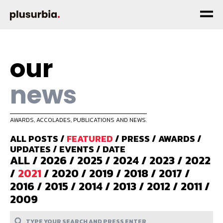
our
news
AWARDS, ACCOLADES, PUBLICATIONS AND NEWS.
ALL POSTS
/
FEATURED
/
PRESS
/
AWARDS
/
UPDATES
/
EVENTS
/
DATE
ALL
/
2026
/
2025
/
2024
/
2023
/
2022
/
2021
/
2020
/
2019
/
2018
/
2017
/
2016
/
2015
/
2014
/
2013
/
2012
/
2011
/
2009