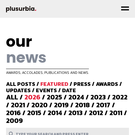
our
news
AWARDS, ACCOLADES, PUBLICATIONS AND NEWS.
ALL POSTS
/
FEATURED
/
PRESS
/
AWARDS
/
UPDATES
/
EVENTS
/
DATE
ALL
/
2026
/
2025
/
2024
/
2023
/
2022
/
2021
/
2020
/
2019
/
2018
/
2017
/
2016
/
2015
/
2014
/
2013
/
2012
/
2011
/
2009