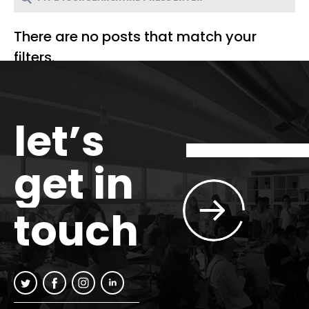
There are no posts that match your
filters.
let’s
get in
touch