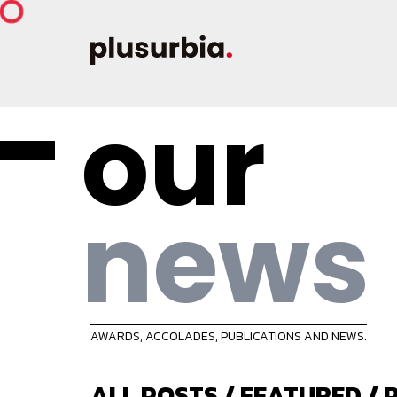
our
news
AWARDS, ACCOLADES, PUBLICATIONS AND NEWS.
ALL POSTS
/
FEATURED
/