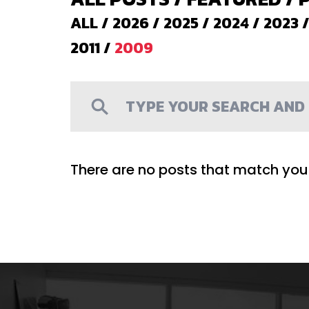
ALL
/
2026
/
2025
/
2024
/
2023
2011
/
2009
There are no posts that match your 