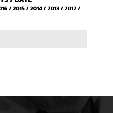
016
/
2015
/
2014
/
2013
/
2012
/