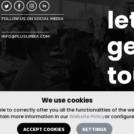
le
FOLLOW US ON SOCIAL MEDIA
ge
INFO@PLUSURBIA.COM
t
We use cookies
 to correctly offer you all the functionalities of the w
btain more information in our
Website Policy
or configure
ACCEPT COOKIES
SETTINGS