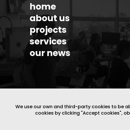
home
about us
projects
services
our news
We use our own and third-party cookies to be able
cookies by clicking "Accept cookies", o
LEGAL NOTICE
/
WEBSITE POLICY