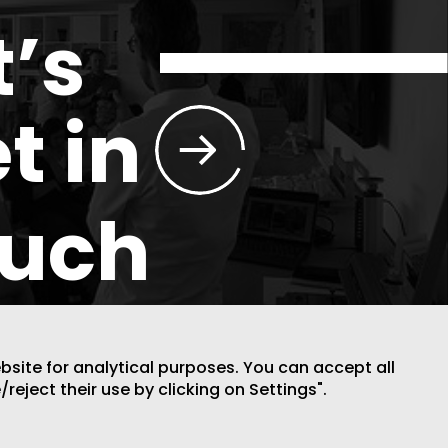
t’s
t in
ouch
ebsite for analytical purposes. You can accept all
/reject their use by clicking on Settings".
DESIGN BY CODE