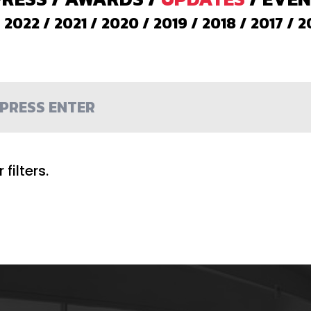
/
2022
/
2021
/
2020
/
2019
/
2018
/
2017
/
2
filters.