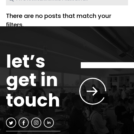
There are no posts that match your
filters.
let’s
get in
touch