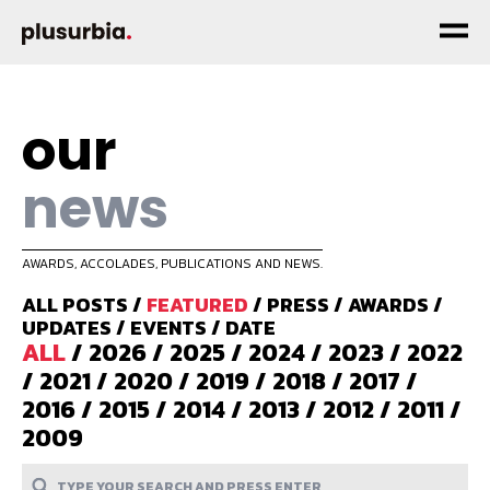
our
news
AWARDS, ACCOLADES, PUBLICATIONS AND NEWS.
ALL POSTS
/
FEATURED
/
PRESS
/
AWARDS
/
UPDATES
/
EVENTS
/
DATE
ALL
/
2026
/
2025
/
2024
/
2023
/
2022
/
2021
/
2020
/
2019
/
2018
/
2017
/
2016
/
2015
/
2014
/
2013
/
2012
/
2011
/
2009