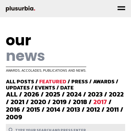
our
news
AWARDS, ACCOLADES, PUBLICATIONS AND NEWS.
ALL POSTS
/
FEATURED
/
PRESS
/
AWARDS
/
UPDATES
/
EVENTS
/
DATE
ALL
/
2026
/
2025
/
2024
/
2023
/
2022
/
2021
/
2020
/
2019
/
2018
/
2017
/
2016
/
2015
/
2014
/
2013
/
2012
/
2011
/
2009