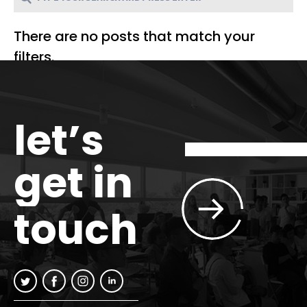
There are no posts that match your
filters.
let’s
get in
touch