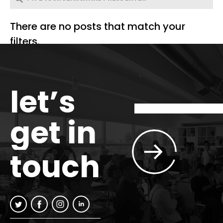
There are no posts that match your
filters.
let’s
get in
touch