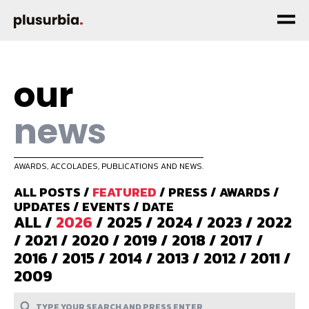
our
news
AWARDS, ACCOLADES, PUBLICATIONS AND NEWS.
ALL POSTS
/
FEATURED
/
PRESS
/
AWARDS
/
UPDATES
/
EVENTS
/
DATE
ALL
/
2026
/
2025
/
2024
/
2023
/
2022
/
2021
/
2020
/
2019
/
2018
/
2017
/
2016
/
2015
/
2014
/
2013
/
2012
/
2011
/
2009