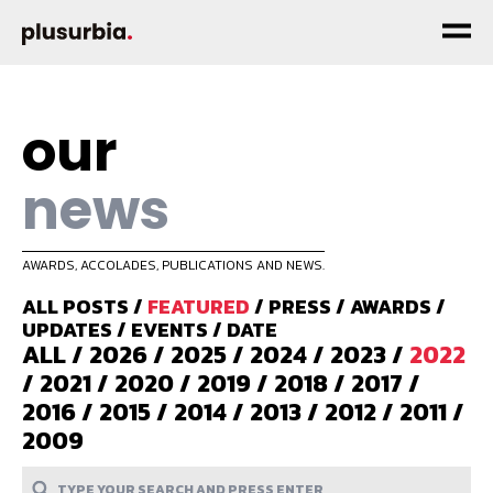
our
news
AWARDS, ACCOLADES, PUBLICATIONS AND NEWS.
ALL POSTS
/
FEATURED
/
PRESS
/
AWARDS
/
UPDATES
/
EVENTS
/
DATE
ALL
/
2026
/
2025
/
2024
/
2023
/
2022
/
2021
/
2020
/
2019
/
2018
/
2017
/
2016
/
2015
/
2014
/
2013
/
2012
/
2011
/
2009