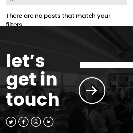
There are no posts that match your
filters.
let’s
get in
touch