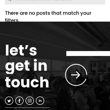
There are no posts that match your
filters.
let’s
get in
touch