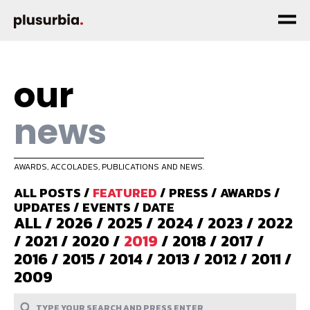
our
news
AWARDS, ACCOLADES, PUBLICATIONS AND NEWS.
ALL POSTS
/
FEATURED
/
PRESS
/
AWARDS
/
UPDATES
/
EVENTS
/
DATE
ALL
/
2026
/
2025
/
2024
/
2023
/
2022
/
2021
/
2020
/
2019
/
2018
/
2017
/
2016
/
2015
/
2014
/
2013
/
2012
/
2011
/
2009