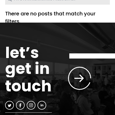
There are no posts that match your
filters.
let’s
get in
touch