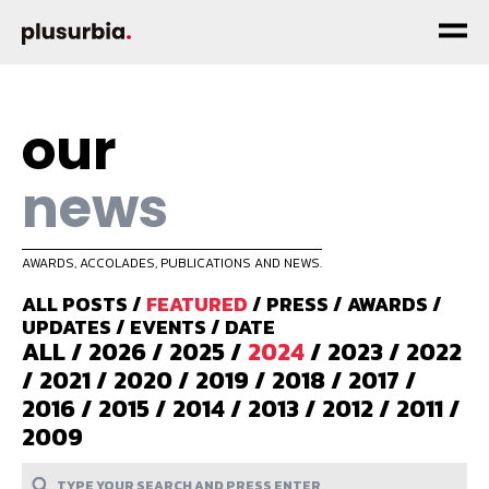
our
news
AWARDS, ACCOLADES, PUBLICATIONS AND NEWS.
ALL POSTS
/
FEATURED
/
PRESS
/
AWARDS
/
UPDATES
/
EVENTS
/
DATE
ALL
/
2026
/
2025
/
2024
/
2023
/
2022
/
2021
/
2020
/
2019
/
2018
/
2017
/
2016
/
2015
/
2014
/
2013
/
2012
/
2011
/
2009