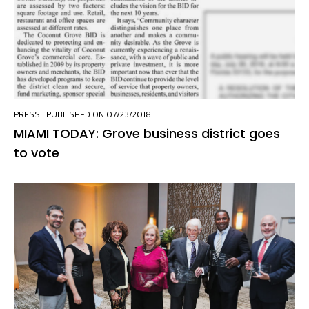
PRESS
| PUBLISHED ON 07/23/2018
MIAMI TODAY: Grove business district goes
to vote