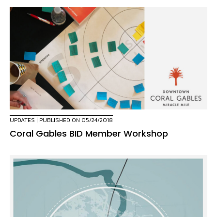
UPDATES
| PUBLISHED ON 05/24/2018
Coral Gables BID Member Workshop