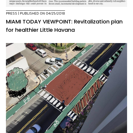
PRESS
| PUBLISHED ON 04/25/2018
MIAMI TODAY VIEWPOINT: Revitalization plan
for healthier Little Havana