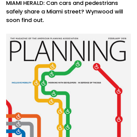
MIAMI HERALD: Can cars and pedestrians
safely share a Miami street? Wynwood will
soon find out.