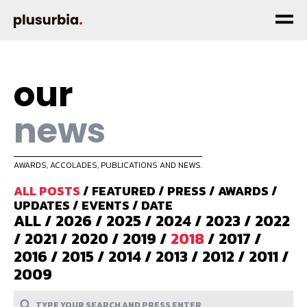
our
news
AWARDS, ACCOLADES, PUBLICATIONS AND NEWS.
ALL POSTS
/
FEATURED
/
PRESS
/
AWARDS
/
UPDATES
/
EVENTS
/
DATE
ALL
/
2026
/
2025
/
2024
/
2023
/
2022
/
2021
/
2020
/
2019
/
2018
/
2017
/
2016
/
2015
/
2014
/
2013
/
2012
/
2011
/
2009