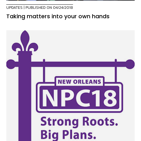
UPDATES
| PUBLISHED ON 04/24/2018
Taking matters into your own hands