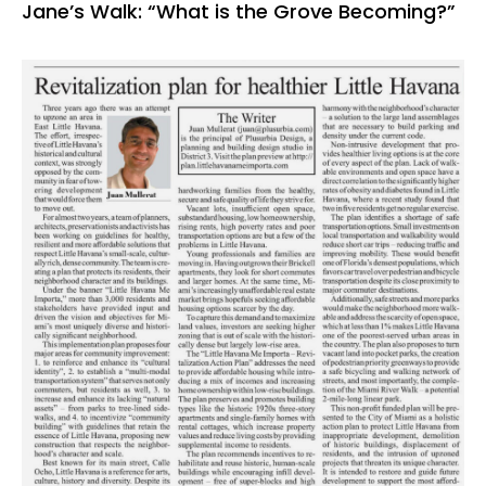
Jane’s Walk: “What is the Grove Becoming?”