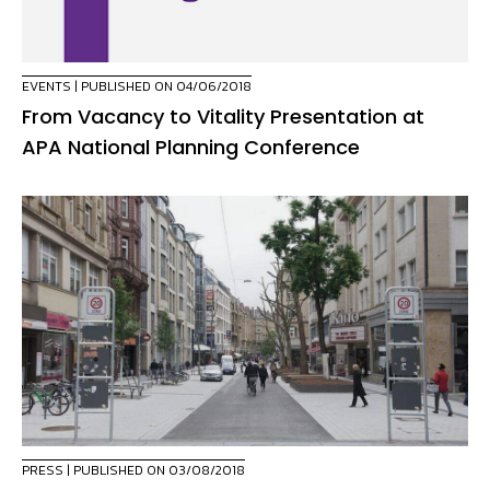
EVENTS
| PUBLISHED ON 04/06/2018
From Vacancy to Vitality Presentation at
APA National Planning Conference
PRESS
| PUBLISHED ON 03/08/2018