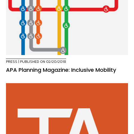
PRESS
| PUBLISHED ON 02/20/2018
APA Planning Magazine: Inclusive Mobility