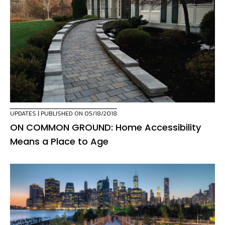
UPDATES
| PUBLISHED ON 05/18/2018
ON COMMON GROUND: Home Accessibility
Means a Place to Age