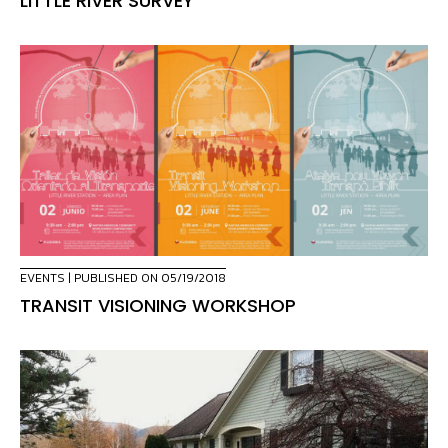
LITTLE RIVER SURVEY
EVENTS
| PUBLISHED ON 05/19/2018
TRANSIT VISIONING WORKSHOP