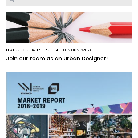
FEATURED
,
UPDATES
| PUBLISHED ON 08/27/2024
Join our team as an Urban Designer!