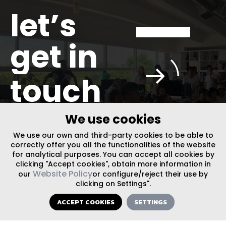
let’s
get in
touch
We use cookies
We use our own and third-party cookies to be able to
correctly offer you all the functionalities of the website
FOLLOW US ON SOCIAL MEDIA
for analytical purposes. You can accept all cookies by
clicking "Accept cookies", obtain more information in
Website Policy
our
or configure/reject their use by
INFO@PLUSURBIA.COM
clicking on Settings".
ACCEPT COOKIES
SETTINGS