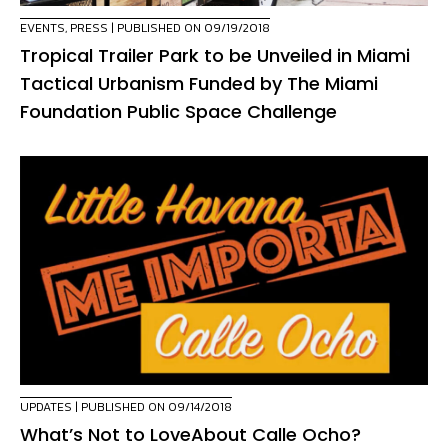
EVENTS
,
PRESS
| PUBLISHED ON 09/19/2018
Tropical Trailer Park to be Unveiled in Miami
Tactical Urbanism Funded by The Miami
Foundation Public Space Challenge
UPDATES
| PUBLISHED ON 09/14/2018
What’s Not to LoveAbout Calle Ocho?