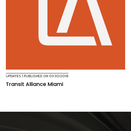
UPDATES
| PUBLISHED ON 01/30/2018
Transit Alliance Miami