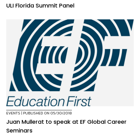
ULI Florida Summit Panel
EVENTS
| PUBLISHED ON 05/30/2018
Juan Mullerat to speak at EF Global Career
Seminars