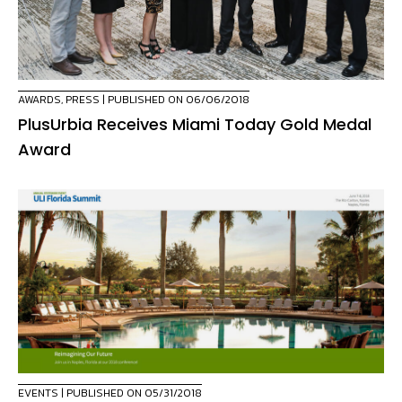
AWARDS
,
PRESS
| PUBLISHED ON 06/06/2018
PlusUrbia Receives Miami Today Gold Medal
Award
EVENTS
| PUBLISHED ON 05/31/2018