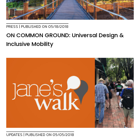
PRESS
| PUBLISHED ON 05/18/2018
ON COMMON GROUND: Universal Design &
Inclusive Mobility
UPDATES
| PUBLISHED ON 05/05/2018