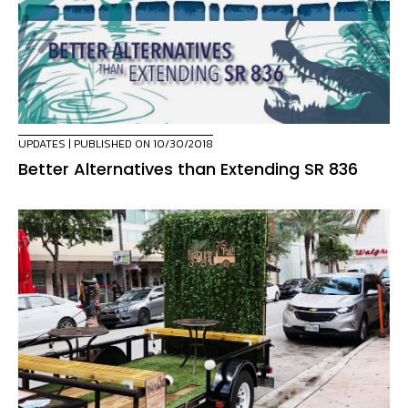
UPDATES
| PUBLISHED ON 10/30/2018
Better Alternatives than Extending SR 836