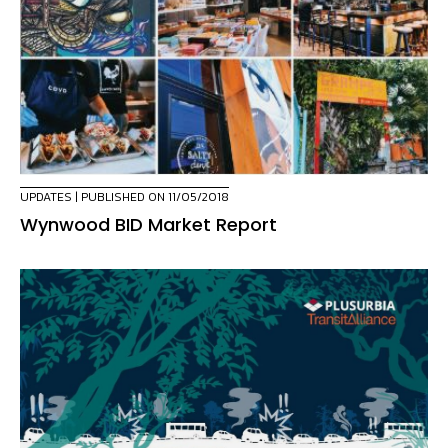
UPDATES
| PUBLISHED ON 11/05/2018
Wynwood BID Market Report