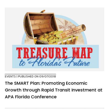
EVENTS
| PUBLISHED ON 09/07/2018
The SMART Plan: Promoting Economic
Growth through Rapid Transit Investment at
APA Florida Conference