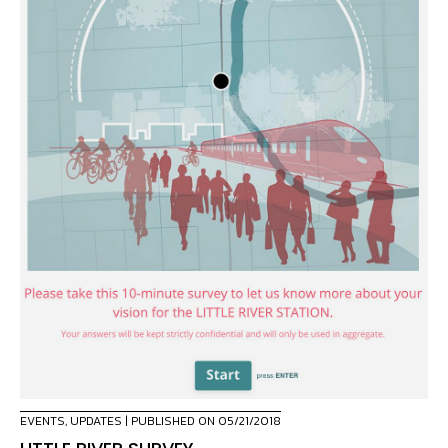
EVENTS
,
UPDATES
| PUBLISHED ON 05/21/2018