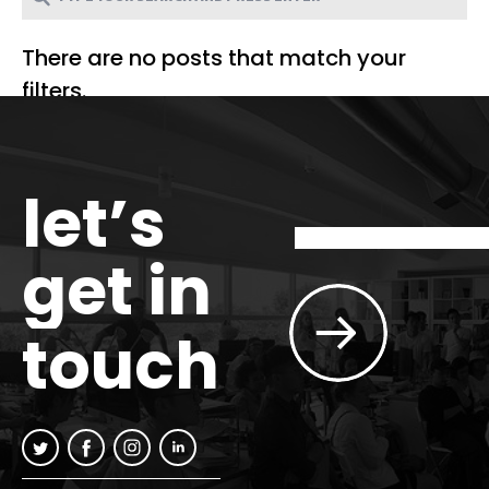
There are no posts that match your
filters.
let’s
get in
touch