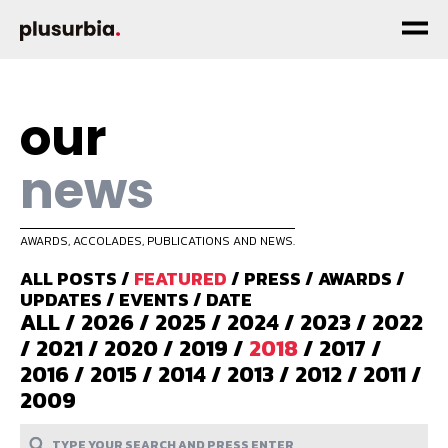
our
news
AWARDS, ACCOLADES, PUBLICATIONS AND NEWS.
ALL POSTS
/
FEATURED
/
PRESS
/
AWARDS
/
UPDATES
/
EVENTS
/
DATE
ALL
/
2026
/
2025
/
2024
/
2023
/
2022
/
2021
/
2020
/
2019
/
2018
/
2017
/
2016
/
2015
/
2014
/
2013
/
2012
/
2011
/
2009