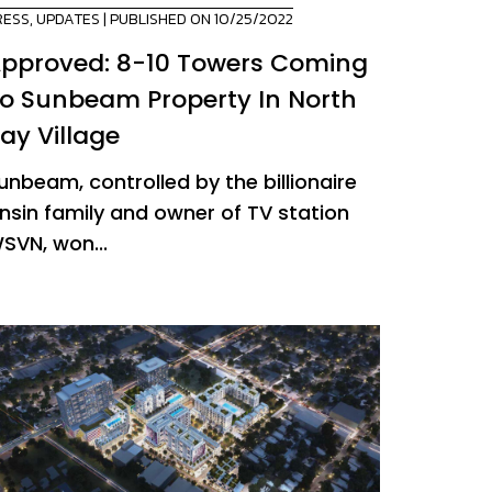
RESS
,
UPDATES
| PUBLISHED ON 10/25/2022
pproved: 8-10 Towers Coming
o Sunbeam Property In North
ay Village
unbeam, controlled by the billionaire
nsin family and owner of TV station
SVN, won...