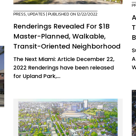
P
PRESS
,
UPDATES
| PUBLISHED ON 12/22/2022
A
Renderings Revealed For $1B
T
Master-Planned, Walkable,
B
Transit-Oriented Neighborhood
S
A
The Next Miami: Article December 22,
W
2022 Renderings have been released
for Upland Park,...