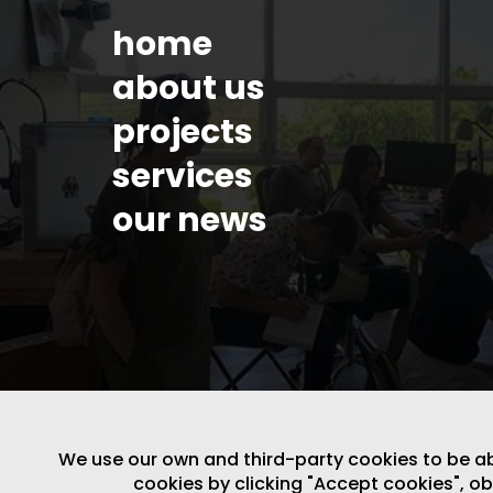
home
about us
projects
services
our news
We use our own and third-party cookies to be able
LEGAL NOTICE
/
WEBSITE POLICY
cookies by clicking "Accept cookies", o