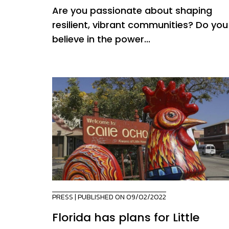
Are you passionate about shaping
resilient, vibrant communities? Do you
believe in the power...
PRESS
| PUBLISHED ON 09/02/2022
Florida has plans for Little