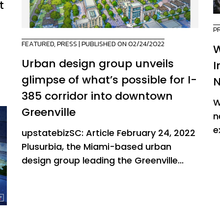
t
P
FEATURED
,
PRESS
| PUBLISHED ON 02/24/2022
W
Urban design group unveils
I
glimpse of what’s possible for I-
N
385 corridor into downtown
W
Greenville
n
e
upstatebizSC: Article February 24, 2022
Plusurbia, the Miami-based urban
design group leading the Greenville...