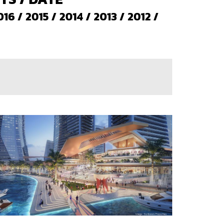
016
/
2015
/
2014
/
2013
/
2012
/