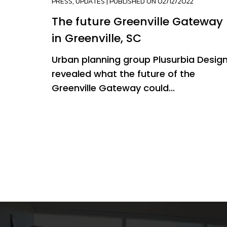
PRESS
,
UPDATES
| PUBLISHED ON 02/12/2022
The future Greenville Gateway
in Greenville, SC
Urban planning group Plusurbia Desig
revealed what the future of the
Greenville Gateway could...