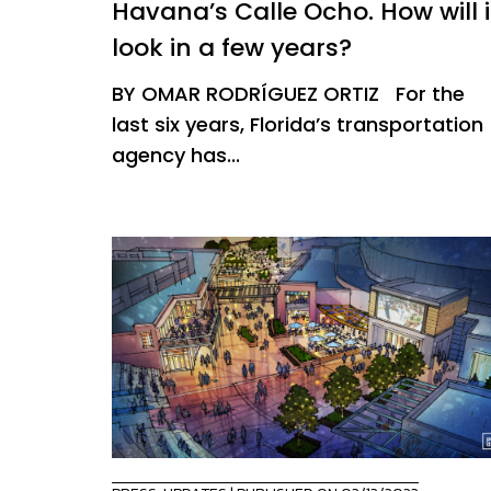
Havana’s Calle Ocho. How will i
look in a few years?
BY OMAR RODRÍGUEZ ORTIZ For the
last six years, Florida’s transportation
agency has...