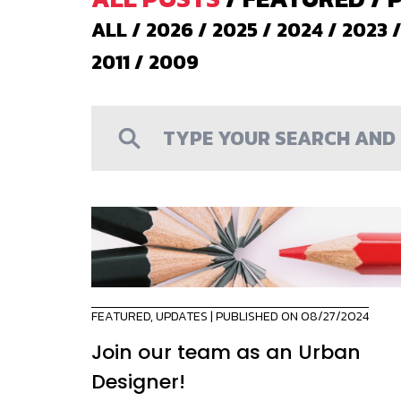
ALL
/
2026
/
2025
/
2024
/
2023
2011
/
2009
FEATURED
,
UPDATES
| PUBLISHED ON 08/27/2024
Join our team as an Urban
Designer!