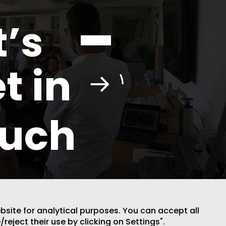
t’s
t in
ouch
ebsite for analytical purposes. You can accept all
DESIGN BY CODE
/reject their use by clicking on Settings".