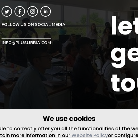
le
FOLLOW US ON SOCIAL MEDIA
ge
INFO@PLUSURBIA.COM
t
We use cookies
 to correctly offer you all the functionalities of the w
btain more information in our
Website Policy
or configure