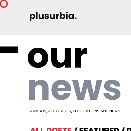
our
news
AWARDS, ACCOLADES, PUBLICATIONS AND NEWS.
ALL POSTS
/
FEATURED
/