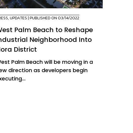
RESS
,
UPDATES
| PUBLISHED ON 03/14/2022
est Palm Beach to Reshape
ndustrial Neighborhood Into
ora District
est Palm Beach will be moving in a
ew direction as developers begin
xecuting...