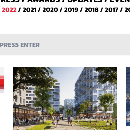
/
2022
/
2021
/
2020
/
2019
/
2018
/
2017
/
2