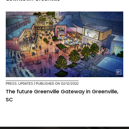
PRESS
,
UPDATES
| PUBLISHED ON 02/12/2022
The future Greenville Gateway in Greenville,
SC