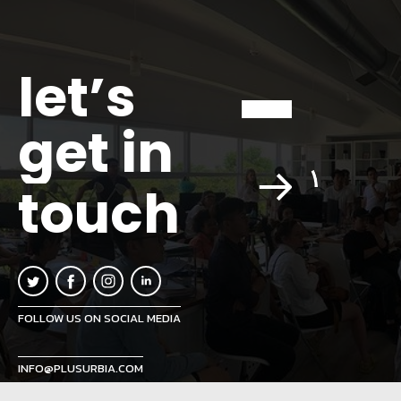
let’s
get in
touch
FOLLOW US ON SOCIAL MEDIA
INFO@PLUSURBIA.COM