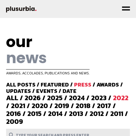
our
news
AWARDS, ACCOLADES, PUBLICATIONS AND NEWS.
ALL POSTS
/
FEATURED
/
PRESS
/
AWARDS
/
UPDATES
/
EVENTS
/
DATE
ALL
/
2026
/
2025
/
2024
/
2023
/
2022
/
2021
/
2020
/
2019
/
2018
/
2017
/
2016
/
2015
/
2014
/
2013
/
2012
/
2011
/
2009