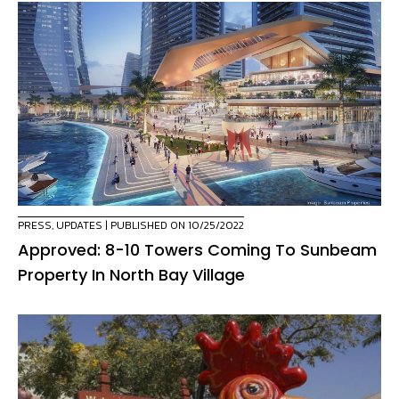
PRESS
,
UPDATES
| PUBLISHED ON 10/25/2022
Approved: 8-10 Towers Coming To Sunbeam
Property In North Bay Village