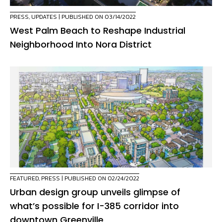
PRESS
,
UPDATES
| PUBLISHED ON 03/14/2022
West Palm Beach to Reshape Industrial
Neighborhood Into Nora District
FEATURED
,
PRESS
| PUBLISHED ON 02/24/2022
Urban design group unveils glimpse of
what’s possible for I-385 corridor into
downtown Greenville