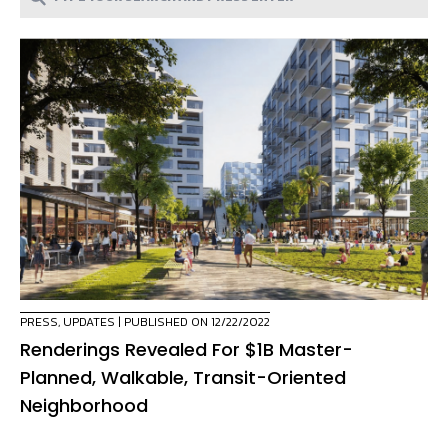
PRESS
,
UPDATES
| PUBLISHED ON 12/22/2022
Renderings Revealed For $1B Master-
Planned, Walkable, Transit-Oriented
Neighborhood