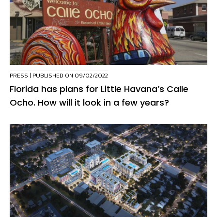
PRESS
| PUBLISHED ON 09/02/2022
Florida has plans for Little Havana’s Calle
Ocho. How will it look in a few years?