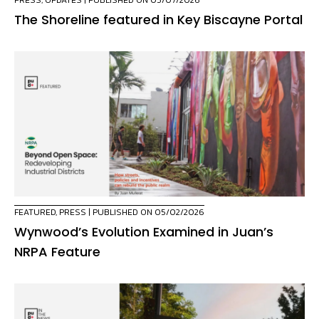
PRESS
,
UPDATES
| PUBLISHED ON 05/07/2026
The Shoreline featured in Key Biscayne Portal
FEATURED
,
PRESS
| PUBLISHED ON 05/02/2026
Wynwood’s Evolution Examined in Juan’s
NRPA Feature