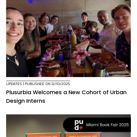
UPDATES
| PUBLISHED ON 12/10/2025
Plusurbia Welcomes a New Cohort of Urban
Design Interns