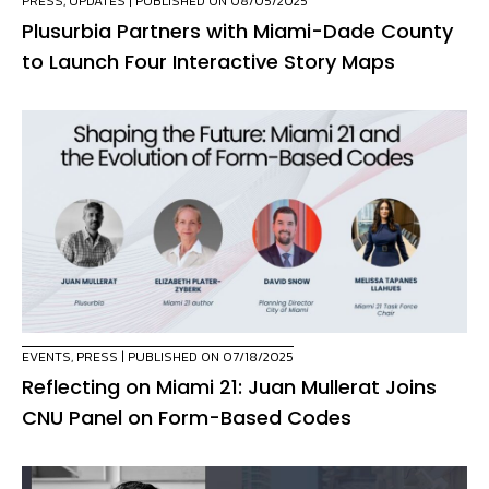
PRESS
,
UPDATES
| PUBLISHED ON 08/05/2025
Plusurbia Partners with Miami-Dade County
to Launch Four Interactive Story Maps
EVENTS
,
PRESS
| PUBLISHED ON 07/18/2025
Reflecting on Miami 21: Juan Mullerat Joins
CNU Panel on Form-Based Codes