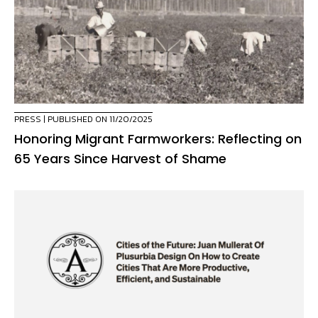
PRESS
| PUBLISHED ON 11/20/2025
Honoring Migrant Farmworkers: Reflecting on
65 Years Since Harvest of Shame