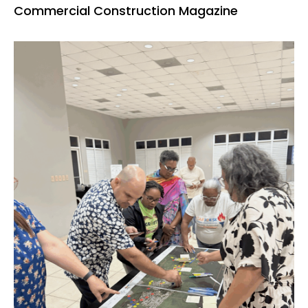
Commercial Construction Magazine