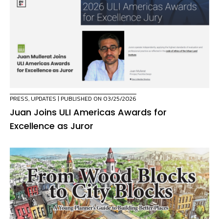
PRESS
,
UPDATES
| PUBLISHED ON 03/25/2026
Juan Joins ULI Americas Awards for
Excellence as Juror