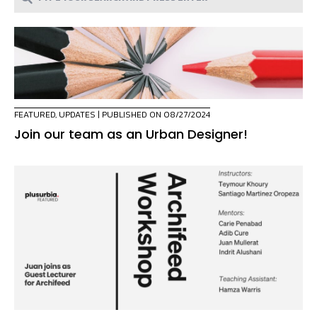
FEATURED
,
UPDATES
| PUBLISHED ON 08/27/2024
Join our team as an Urban Designer!