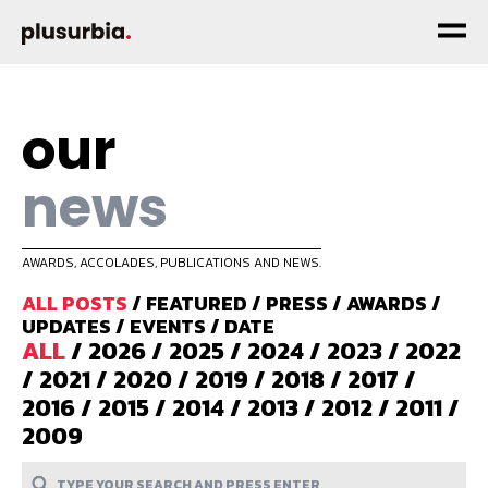
our
news
AWARDS, ACCOLADES, PUBLICATIONS AND NEWS.
ALL POSTS
/
FEATURED
/
PRESS
/
AWARDS
/
UPDATES
/
EVENTS
/
DATE
ALL
/
2026
/
2025
/
2024
/
2023
/
2022
/
2021
/
2020
/
2019
/
2018
/
2017
/
2016
/
2015
/
2014
/
2013
/
2012
/
2011
/
2009