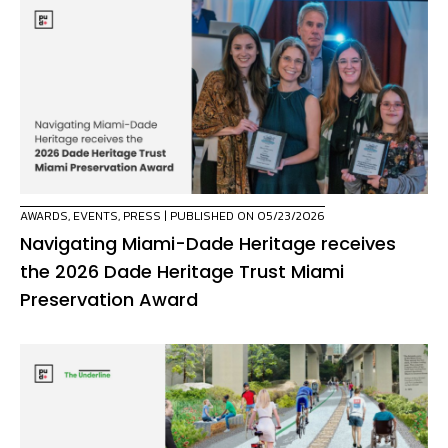
AWARDS
,
EVENTS
,
PRESS
| PUBLISHED ON 05/23/2026
Navigating Miami-Dade Heritage receives
the 2026 Dade Heritage Trust Miami
Preservation Award