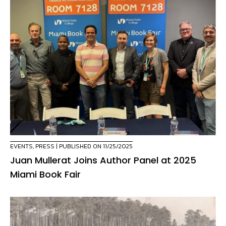
EVENTS
,
PRESS
| PUBLISHED ON 11/25/2025
Juan Mullerat Joins Author Panel at 2025
Miami Book Fair