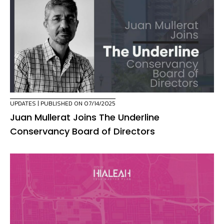
UPDATES
| PUBLISHED ON 07/14/2025
Juan Mullerat Joins The Underline
Conservancy Board of Directors