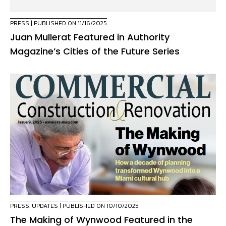
PRESS
| PUBLISHED ON 11/16/2025
Juan Mullerat Featured in Authority
Magazine’s Cities of the Future Series
PRESS
,
UPDATES
| PUBLISHED ON 10/10/2025
The Making of Wynwood Featured in the