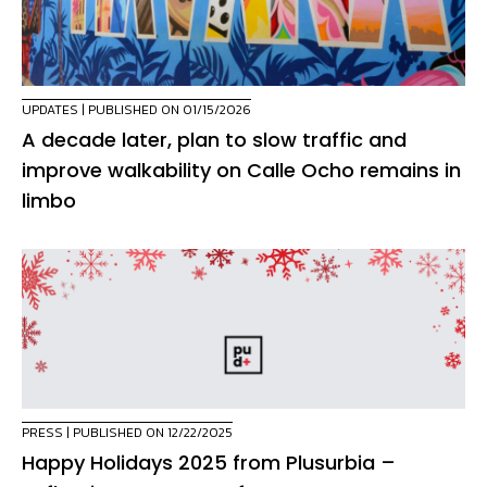
UPDATES
| PUBLISHED ON 01/15/2026
A decade later, plan to slow traffic and
improve walkability on Calle Ocho remains in
limbo
PRESS
| PUBLISHED ON 12/22/2025
Happy Holidays 2025 from Plusurbia –