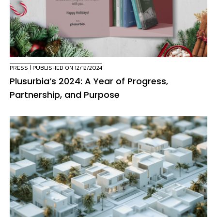
PRESS
| PUBLISHED ON 12/12/2024
Plusurbia’s 2024: A Year of Progress,
Partnership, and Purpose