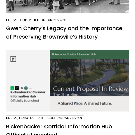
PRESS
| PUBLISHED ON 04/25/2026
Gwen Cherry’s Legacy and the Importance
of Preserving Brownsville’s History
PRESS
,
UPDATES
| PUBLISHED ON 04/22/2026
Rickenbacker Corridor Information Hub
Officially Launched