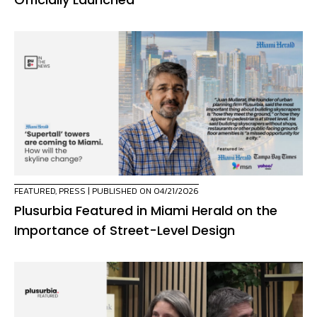
FEATURED
,
PRESS
| PUBLISHED ON 04/21/2026
Plusurbia Featured in Miami Herald on the
Importance of Street-Level Design