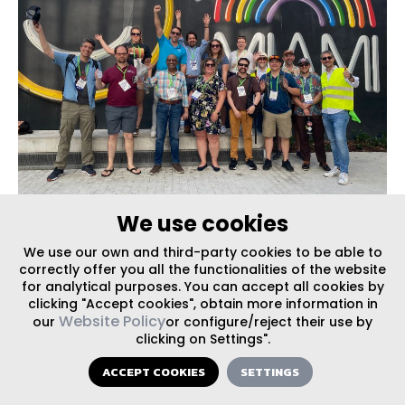
We use cookies
EVENTS
,
PRESS
| PUBLISHED ON 05/10/2024
We use our own and third-party cookies to be able to
Walking Miami’s District Evolutions: Juan
correctly offer you all the functionalities of the website
Mullerat co-leads NACTO walkshop
for analytical purposes. You can accept all cookies by
clicking "Accept cookies", obtain more information in
Website Policy
our
or configure/reject their use by
clicking on Settings".
ACCEPT COOKIES
SETTINGS