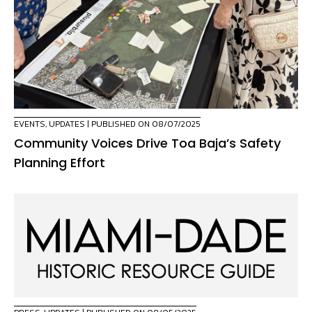
EVENTS
,
UPDATES
| PUBLISHED ON 08/07/2025
Community Voices Drive Toa Baja’s Safety
Planning Effort