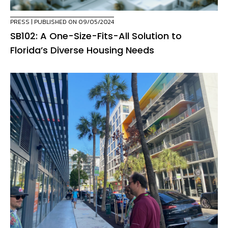
PRESS
| PUBLISHED ON 09/05/2024
SB102: A One-Size-Fits-All Solution to
Florida’s Diverse Housing Needs