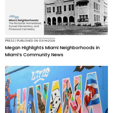
PRESS
| PUBLISHED ON 03/14/2026
Megan Highlights Miami Neighborhoods in
Miami’s Community News