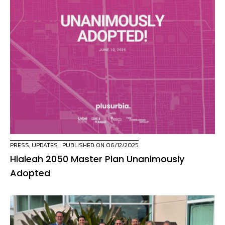
PRESS
,
UPDATES
| PUBLISHED ON 06/12/2025
Hialeah 2050 Master Plan Unanimously
Adopted