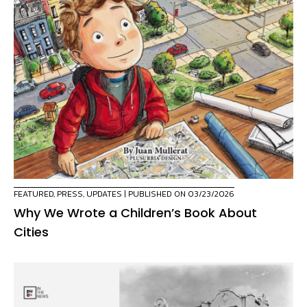
FEATURED
,
PRESS
,
UPDATES
| PUBLISHED ON 03/23/2026
Why We Wrote a Children’s Book About
Cities