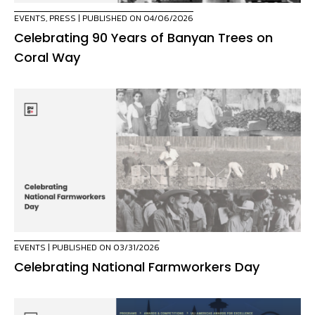
EVENTS
,
PRESS
| PUBLISHED ON 04/06/2026
Celebrating 90 Years of Banyan Trees on
Coral Way
EVENTS
| PUBLISHED ON 03/31/2026
Celebrating National Farmworkers Day