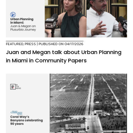
FEATURED
,
PRESS
| PUBLISHED ON 04/17/2026
Juan and Megan talk about Urban Planning
in Miami in Community Papers