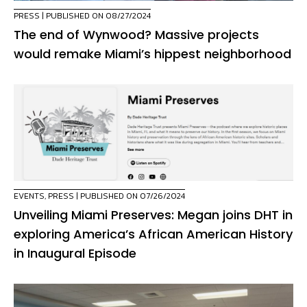
PRESS
| PUBLISHED ON 08/27/2024
The end of Wynwood? Massive projects
would remake Miami’s hippest neighborhood
EVENTS
,
PRESS
| PUBLISHED ON 07/26/2024
Unveiling Miami Preserves: Megan joins DHT in
exploring America’s African American History
in Inaugural Episode