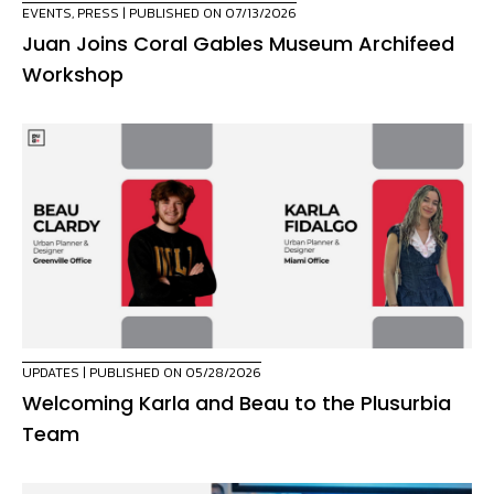
EVENTS
,
PRESS
| PUBLISHED ON 07/13/2026
Juan Joins Coral Gables Museum Archifeed
Workshop
UPDATES
| PUBLISHED ON 05/28/2026
Welcoming Karla and Beau to the Plusurbia
Team