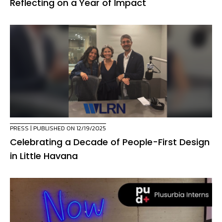
Reflecting on a Year of Impact
PRESS
| PUBLISHED ON 12/19/2025
Celebrating a Decade of People-First Design
in Little Havana