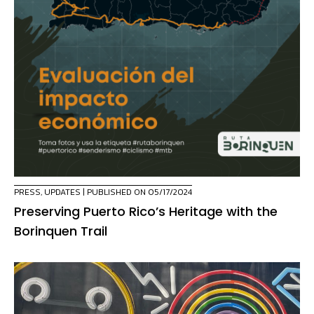
PRESS
,
UPDATES
| PUBLISHED ON 05/17/2024
Preserving Puerto Rico’s Heritage with the
Borinquen Trail