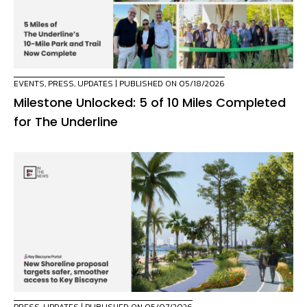
EVENTS
,
PRESS
,
UPDATES
| PUBLISHED ON 05/18/2026
Milestone Unlocked: 5 of 10 Miles Completed
for The Underline