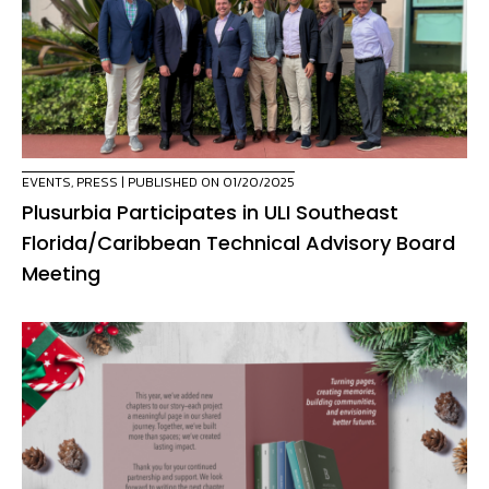
EVENTS
,
PRESS
| PUBLISHED ON 01/20/2025
Plusurbia Participates in ULI Southeast
Florida/Caribbean Technical Advisory Board
Meeting