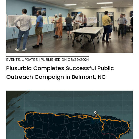
EVENTS
,
UPDATES
| PUBLISHED ON 06/29/2024
Plusurbia Completes Successful Public
Outreach Campaign in Belmont, NC