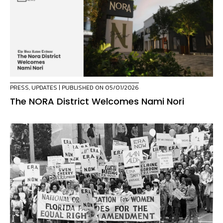
PRESS
,
UPDATES
| PUBLISHED ON 05/01/2026
The NORA District Welcomes Nami Nori