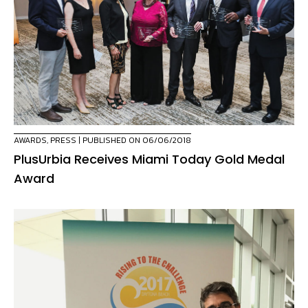
AWARDS
,
PRESS
| PUBLISHED ON 06/06/2018
PlusUrbia Receives Miami Today Gold Medal
Award