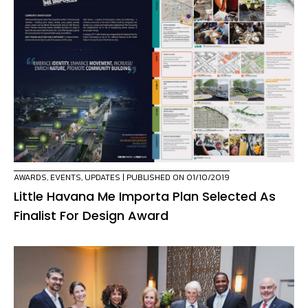
AWARDS
,
EVENTS
,
UPDATES
| PUBLISHED ON 01/10/2019
Little Havana Me Importa Plan Selected As
Finalist For Design Award