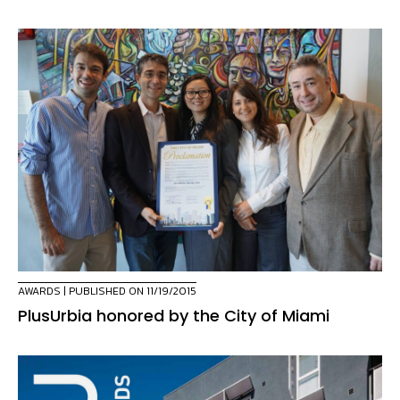
AWARDS
| PUBLISHED ON 11/19/2015
PlusUrbia honored by the City of Miami