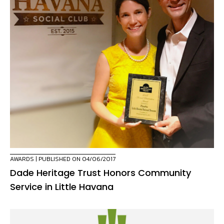
AWARDS
| PUBLISHED ON 04/06/2017
Dade Heritage Trust Honors Community
Service in Little Havana