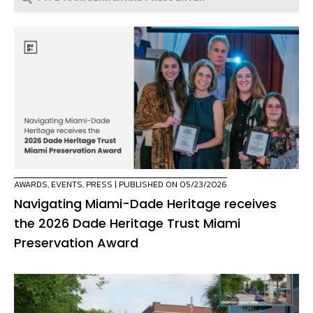
AWARDS
,
EVENTS
,
PRESS
| PUBLISHED ON 05/23/2026
Navigating Miami-Dade Heritage receives
the 2026 Dade Heritage Trust Miami
Preservation Award