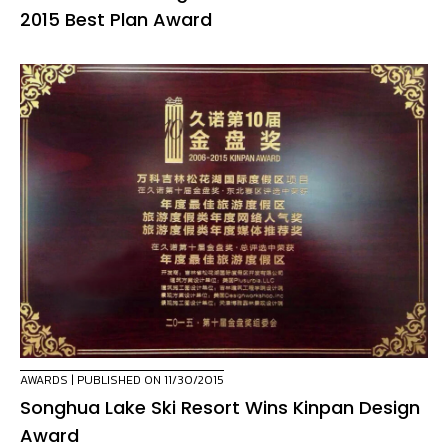
2015 Best Plan Award
AWARDS
| PUBLISHED ON 11/30/2015
Songhua Lake Ski Resort Wins Kinpan Design
Award