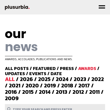
our
news
AWARDS, ACCOLADES, PUBLICATIONS AND NEWS.
ALL POSTS
/
FEATURED
/
PRESS
/
AWARDS
/
UPDATES
/
EVENTS
/
DATE
ALL
/
2026
/
2025
/
2024
/
2023
/
2022
/
2021
/
2020
/
2019
/
2018
/
2017
/
2016
/
2015
/
2014
/
2013
/
2012
/
2011
/
2009