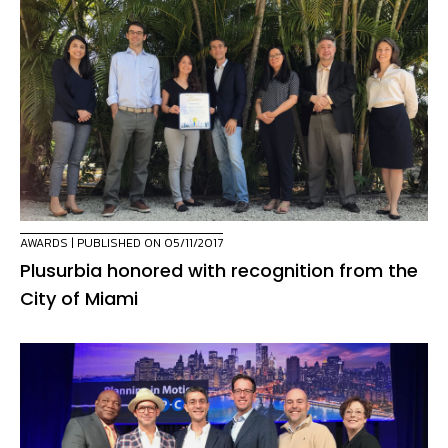
AWARDS
| PUBLISHED ON 05/11/2017
Plusurbia honored with recognition from the
City of Miami