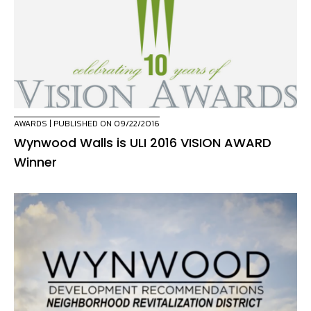
AWARDS
| PUBLISHED ON 09/22/2016
Wynwood Walls is ULI 2016 VISION AWARD
Winner