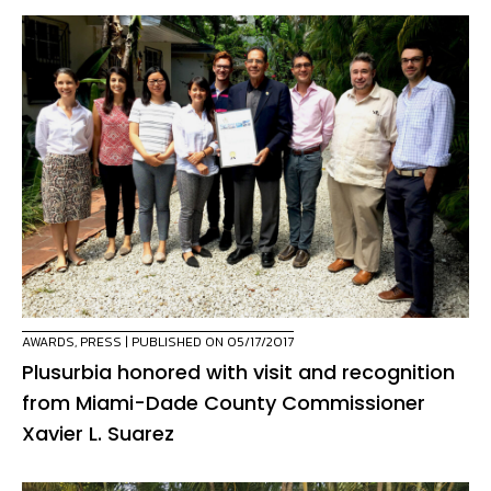
AWARDS
,
PRESS
| PUBLISHED ON 05/17/2017
Plusurbia honored with visit and recognition
from Miami-Dade County Commissioner
Xavier L. Suarez