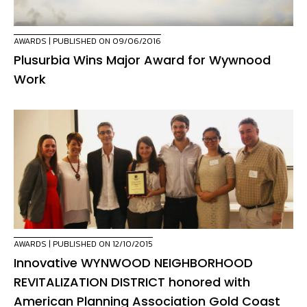
AWARDS
| PUBLISHED ON 09/06/2016
Plusurbia Wins Major Award for Wywnood
Work
AWARDS
| PUBLISHED ON 12/10/2015
Innovative WYNWOOD NEIGHBORHOOD
REVITALIZATION DISTRICT honored with
American Planning Association Gold Coast