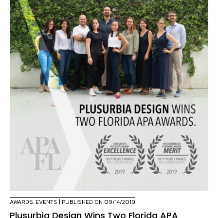
AWARDS
,
EVENTS
| PUBLISHED ON 09/14/2019
Plusurbia Design Wins Two Florida APA