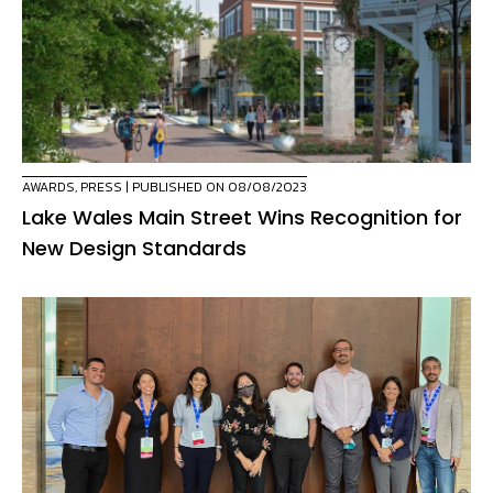
AWARDS
,
PRESS
| PUBLISHED ON 08/08/2023
Lake Wales Main Street Wins Recognition for
New Design Standards