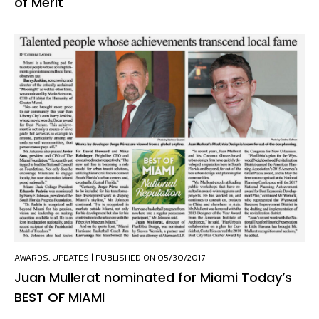
of Merit
AWARDS
,
UPDATES
| PUBLISHED ON 05/30/2017
Juan Mullerat nominated for Miami Today’s
BEST OF MIAMI