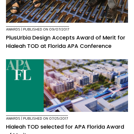
AWARDS
| PUBLISHED ON 09/07/2017
PlusUrbia Design Accepts Award of Merit for
Hialeah TOD at Florida APA Conference
AWARDS
| PUBLISHED ON 07/25/2017
Hialeah TOD selected for APA Florida Award