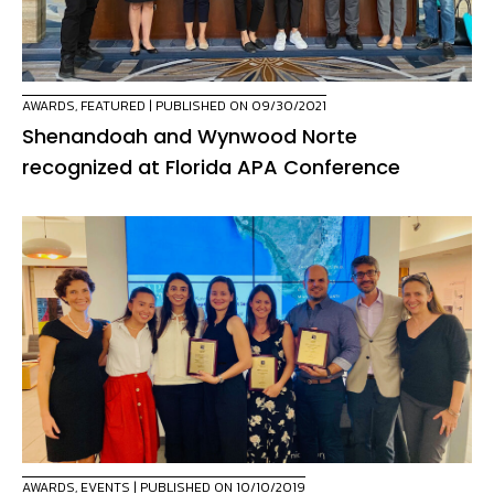
AWARDS
,
FEATURED
| PUBLISHED ON 09/30/2021
Shenandoah and Wynwood Norte
recognized at Florida APA Conference
AWARDS
,
EVENTS
| PUBLISHED ON 10/10/2019