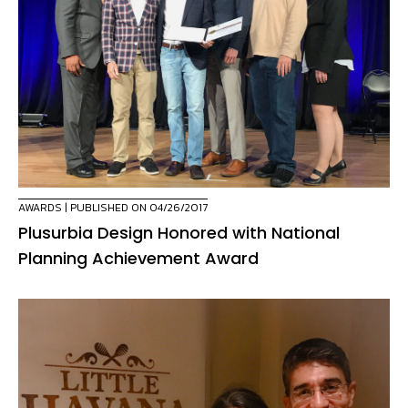
AWARDS
| PUBLISHED ON 04/26/2017
Plusurbia Design Honored with National
Planning Achievement Award