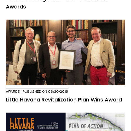
Awards
AWARDS
| PUBLISHED ON 06/20/2019
Little Havana Revitalization Plan Wins Award