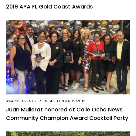
2019 APA FL Gold Coast Awards
AWARDS
,
EVENTS
| PUBLISHED ON 10/09/2019
Juan Mullerat honored at Calle Ocho News
Community Champion Award Cocktail Party