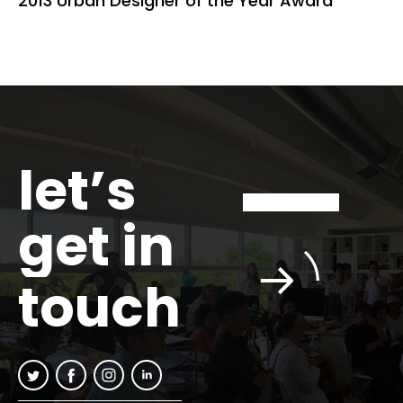
2013 Urban Designer of the Year Award
let’s
get in
touch