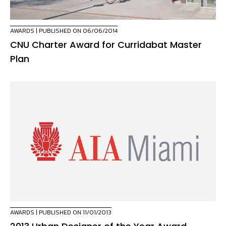
AWARDS
| PUBLISHED ON 06/06/2014
CNU Charter Award for Curridabat Master
Plan
AWARDS
| PUBLISHED ON 11/01/2013