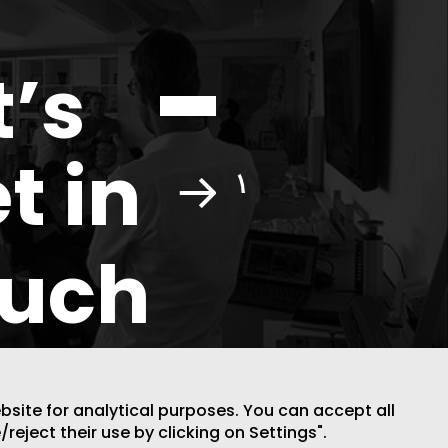
t’s
t in
ouch
ebsite for analytical purposes. You can accept all
/reject their use by clicking on Settings".