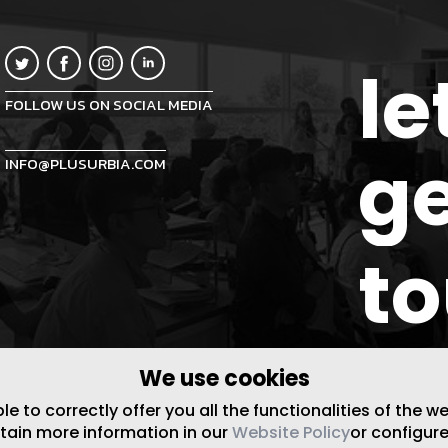
le
FOLLOW US ON SOCIAL MEDIA
ge
INFO@PLUSURBIA.COM
t
We use cookies
 to correctly offer you all the functionalities of the w
btain more information in our
Website Policy
or configure