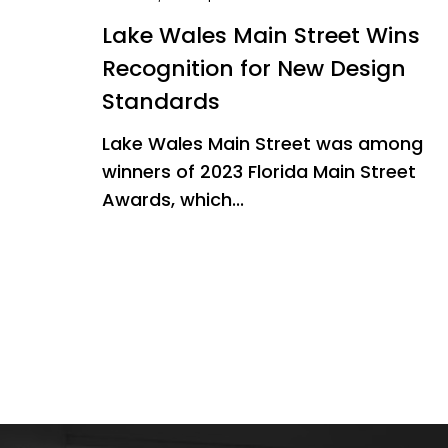
Lake Wales Main Street Wins
Recognition for New Design
Standards
Lake Wales Main Street was among
winners of 2023 Florida Main Street
Awards, which...