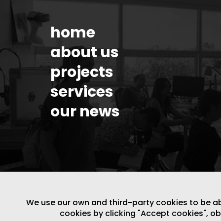
home
about us
projects
services
our news
We use our own and third-party cookies to be able
cookies by clicking "Accept cookies", o