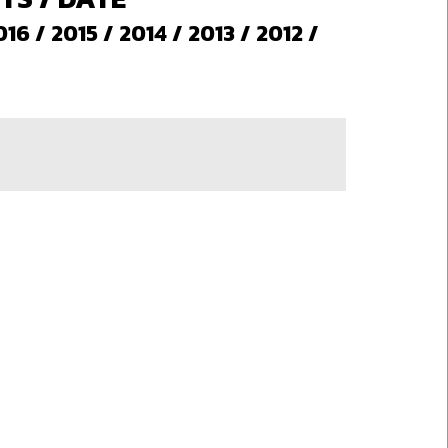
016
/
2015
/
2014
/
2013
/
2012
/