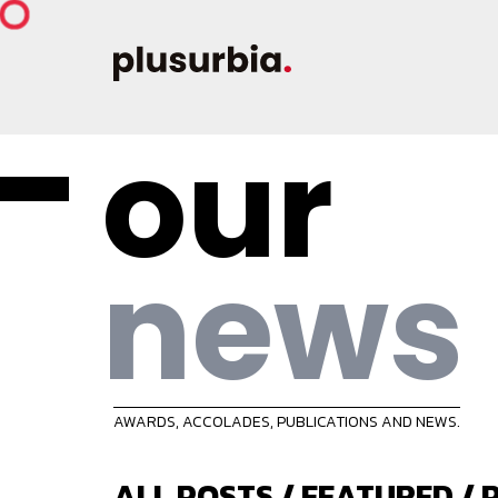
our
news
AWARDS, ACCOLADES, PUBLICATIONS AND NEWS.
ALL POSTS
/
FEATURED
/