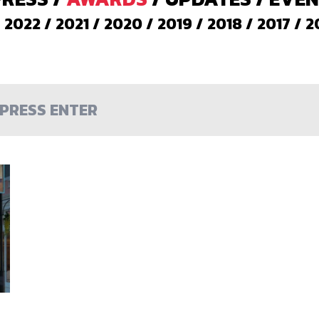
/
2022
/
2021
/
2020
/
2019
/
2018
/
2017
/
2