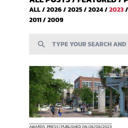
ALL
/
2026
/
2025
/
2024
/
2023
2011
/
2009
AWARDS
,
PRESS
| PUBLISHED ON 08/08/2023