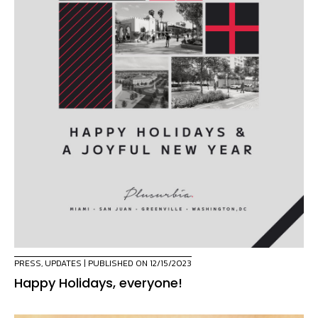
PRESS
,
UPDATES
| PUBLISHED ON 12/15/2023
Happy Holidays, everyone!