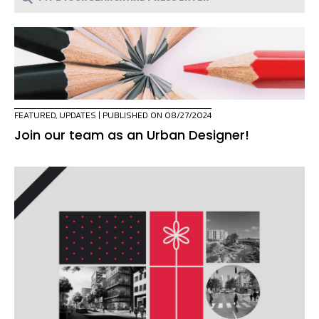
FEATURED
,
UPDATES
| PUBLISHED ON 08/27/2024
Join our team as an Urban Designer!