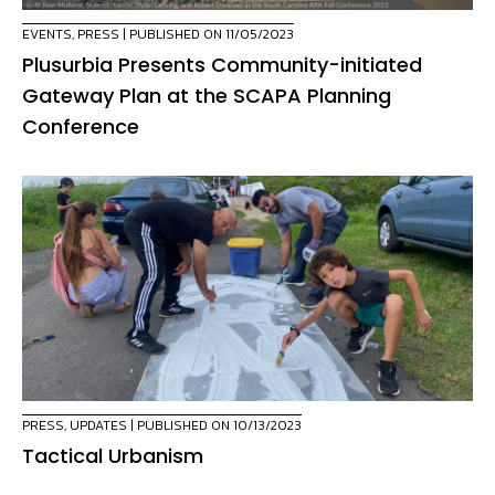
EVENTS
,
PRESS
| PUBLISHED ON 11/05/2023
Plusurbia Presents Community-initiated
Gateway Plan at the SCAPA Planning
Conference
PRESS
,
UPDATES
| PUBLISHED ON 10/13/2023
Tactical Urbanism