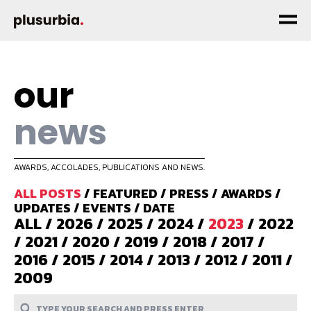
our
news
AWARDS, ACCOLADES, PUBLICATIONS AND NEWS.
ALL POSTS
/
FEATURED
/
PRESS
/
AWARDS
/
UPDATES
/
EVENTS
/
DATE
ALL
/
2026
/
2025
/
2024
/
2023
/
2022
/
2021
/
2020
/
2019
/
2018
/
2017
/
2016
/
2015
/
2014
/
2013
/
2012
/
2011
/
2009