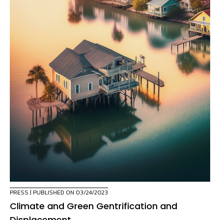
PRESS
| PUBLISHED ON 03/24/2023
Climate and Green Gentrification and
Displacement