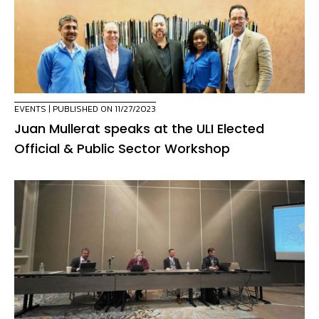
EVENTS
| PUBLISHED ON 11/27/2023
Juan Mullerat speaks at the ULI Elected
Official & Public Sector Workshop