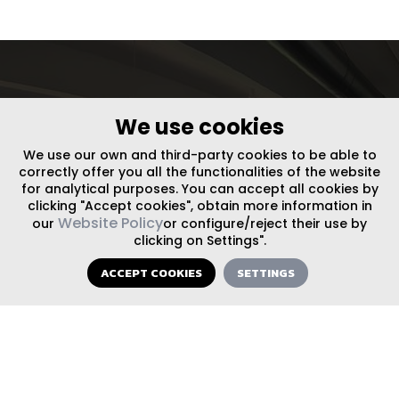
let’s
We use cookies
We use our own and third-party cookies to be able to
get in
correctly offer you all the functionalities of the website
for analytical purposes. You can accept all cookies by
clicking "Accept cookies", obtain more information in
Website Policy
our
or configure/reject their use by
touch
clicking on Settings".
ACCEPT COOKIES
SETTINGS
FOLLOW US ON SOCIAL MEDIA