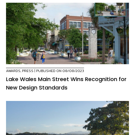
AWARDS
,
PRESS
| PUBLISHED ON 08/08/2023
Lake Wales Main Street Wins Recognition for
New Design Standards