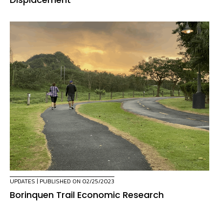
UPDATES
| PUBLISHED ON 02/25/2023
Borinquen Trail Economic Research