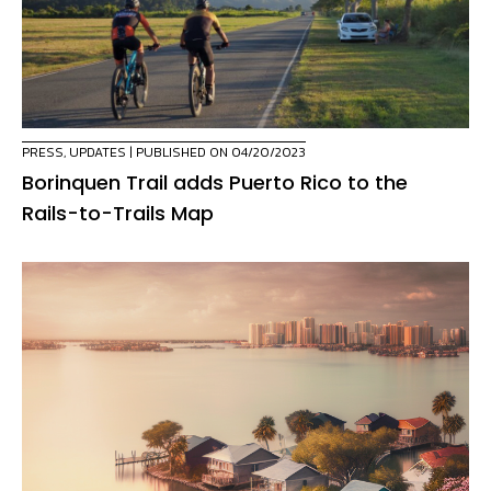
PRESS
,
UPDATES
| PUBLISHED ON 04/20/2023
Borinquen Trail adds Puerto Rico to the
Rails-to-Trails Map