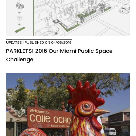
UPDATES
| PUBLISHED ON 04/05/2016
PARKLETS! 2016 Our Miami Public Space
Challenge