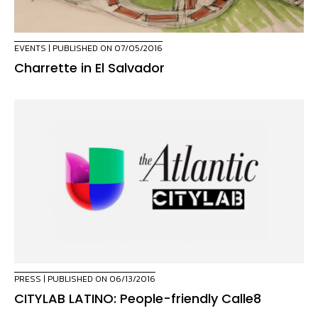
EVENTS
| PUBLISHED ON 07/05/2016
Charrette in El Salvador
PRESS
| PUBLISHED ON 06/13/2016
CITYLAB LATINO: People-friendly Calle8