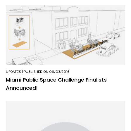
UPDATES
| PUBLISHED ON 06/03/2016
Miami Public Space Challenge Finalists
Announced!