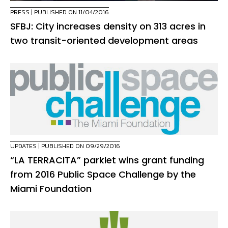
PRESS
| PUBLISHED ON 11/04/2016
SFBJ: City increases density on 313 acres in
two transit-oriented development areas
UPDATES
| PUBLISHED ON 09/29/2016
“LA TERRACITA” parklet wins grant funding
from 2016 Public Space Challenge by the
Miami Foundation