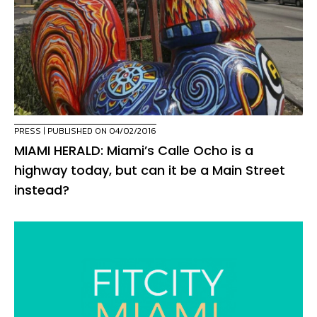
PRESS
| PUBLISHED ON 04/02/2016
MIAMI HERALD: Miami’s Calle Ocho is a
highway today, but can it be a Main Street
instead?