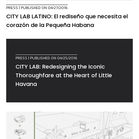
PRESS
| PUBLISHED ON 04/27/2016
CITY LAB LATINO: El rediseño que necesita el
corazón de la Pequeña Habana
PRESS
| PUBLISHED ON 04/25/2016
CITY LAB: Redesigning the Iconic
Thoroughfare at the Heart of Little
Havana