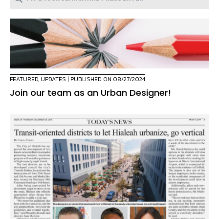
FEATURED
,
UPDATES
| PUBLISHED ON 08/27/2024
Join our team as an Urban Designer!