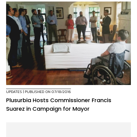
UPDATES
| PUBLISHED ON 07/18/2016
Plusurbia Hosts Commissioner Francis
Suarez in Campaign for Mayor