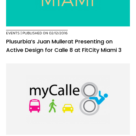
EVENTS
| PUBLISHED ON 02/12/2016
Plusurbia’s Juan Mullerat Presenting on
Active Design for Calle 8 at FitCity Miami 3