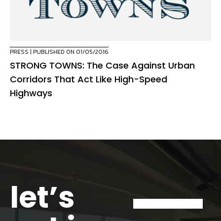
PRESS
| PUBLISHED ON 01/05/2016
STRONG TOWNS: The Case Against Urban
Corridors That Act Like High-Speed
Highways
let’s