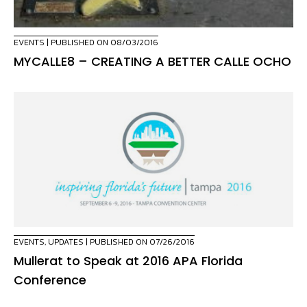
EVENTS
| PUBLISHED ON 08/03/2016
MYCALLE8 – CREATING A BETTER CALLE OCHO
EVENTS
,
UPDATES
| PUBLISHED ON 07/26/2016
Mullerat to Speak at 2016 APA Florida
Conference