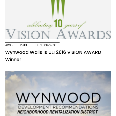
AWARDS
| PUBLISHED ON 09/22/2016
Wynwood Walls is ULI 2016 VISION AWARD
Winner