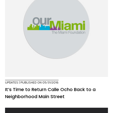
UPDATES
| PUBLISHED ON 05/31/2016
It’s Time to Return Calle Ocho Back to a
Neighborhood Main Street