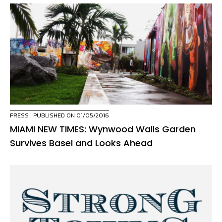
PRESS
| PUBLISHED ON 01/05/2016
MIAMI NEW TIMES: Wynwood Walls Garden
Survives Basel and Looks Ahead