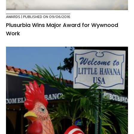
AWARDS
| PUBLISHED ON 09/06/2016
Plusurbia Wins Major Award for Wywnood
Work