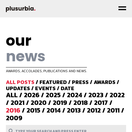
our
news
AWARDS, ACCOLADES, PUBLICATIONS AND NEWS.
ALL POSTS
/
FEATURED
/
PRESS
/
AWARDS
/
UPDATES
/
EVENTS
/
DATE
ALL
/
2026
/
2025
/
2024
/
2023
/
2022
/
2021
/
2020
/
2019
/
2018
/
2017
/
2016
/
2015
/
2014
/
2013
/
2012
/
2011
/
2009