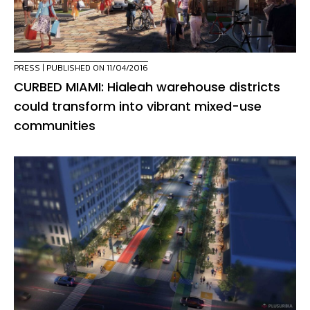
PRESS
| PUBLISHED ON 11/04/2016
CURBED MIAMI: Hialeah warehouse districts
could transform into vibrant mixed-use
communities