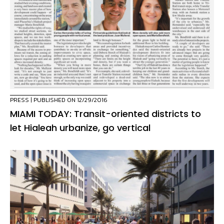
PRESS
| PUBLISHED ON 12/29/2016
MIAMI TODAY: Transit-oriented districts to
let Hialeah urbanize, go vertical