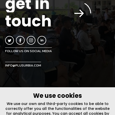
get in
touch
FOLLOW US ON SOCIAL MEDIA
INFO@PLUSURBIA.COM
We use cookies
LEGAL NOTICE
/
WEBSITE POLICY
DESIGN BY CODE
We use our own and third-party cookies to be able to
correctly offer you all the functionalities of the website
for analytical purposes. You can accept all cookies by