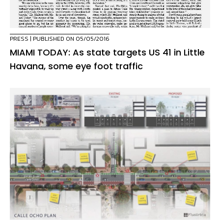
PRESS
| PUBLISHED ON 05/05/2016
MIAMI TODAY: As state targets US 41 in Little
Havana, some eye foot traffic