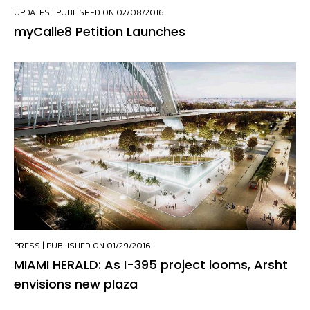
UPDATES
| PUBLISHED ON 02/08/2016
myCalle8 Petition Launches
PRESS
| PUBLISHED ON 01/29/2016
MIAMI HERALD: As I-395 project looms, Arsht
envisions new plaza