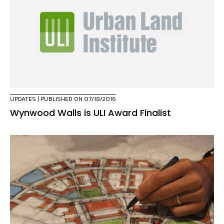
UPDATES
| PUBLISHED ON 07/18/2016
Wynwood Walls is ULI Award Finalist