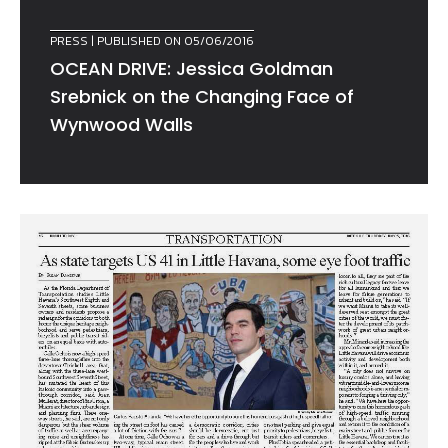
PRESS
| PUBLISHED ON 05/06/2016
OCEAN DRIVE: Jessica Goldman
Srebnick on the Changing Face of
Wynwood Walls