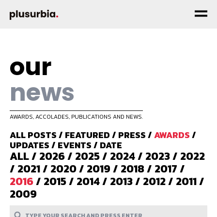
our
news
AWARDS, ACCOLADES, PUBLICATIONS AND NEWS.
ALL POSTS
/
FEATURED
/
PRESS
/
AWARDS
/
UPDATES
/
EVENTS
/
DATE
ALL
/
2026
/
2025
/
2024
/
2023
/
2022
/
2021
/
2020
/
2019
/
2018
/
2017
/
2016
/
2015
/
2014
/
2013
/
2012
/
2011
/
2009