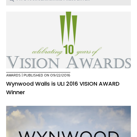
AWARDS
| PUBLISHED ON 09/22/2016
Wynwood Walls is ULI 2016 VISION AWARD
Winner