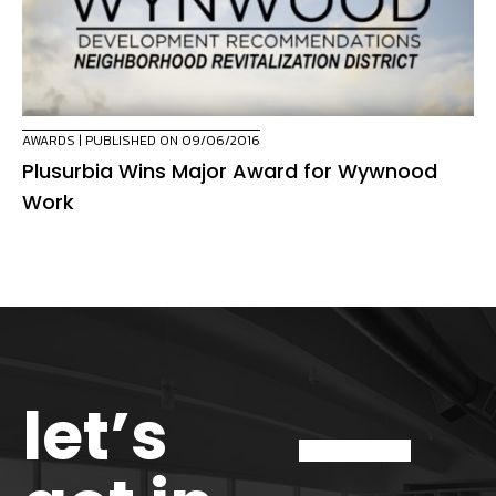
AWARDS
| PUBLISHED ON 09/06/2016
Plusurbia Wins Major Award for Wywnood
Work
let’s