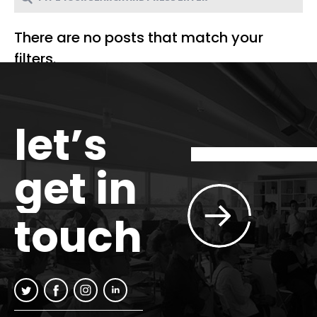
There are no posts that match your
filters.
let’s
get in
touch