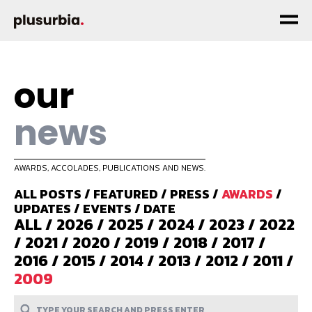
our
news
AWARDS, ACCOLADES, PUBLICATIONS AND NEWS.
ALL POSTS
/
FEATURED
/
PRESS
/
AWARDS
/
UPDATES
/
EVENTS
/
DATE
ALL
/
2026
/
2025
/
2024
/
2023
/
2022
/
2021
/
2020
/
2019
/
2018
/
2017
/
2016
/
2015
/
2014
/
2013
/
2012
/
2011
/
2009