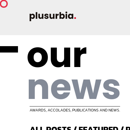
our
news
AWARDS, ACCOLADES, PUBLICATIONS AND NEWS.
ALL POSTS
/
FEATURED
/