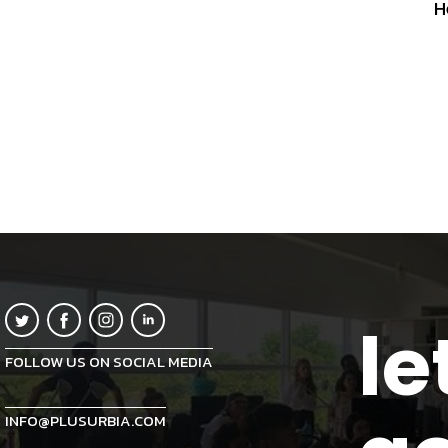
H
le
FOLLOW US ON SOCIAL MEDIA
INFO@PLUSURBIA.COM