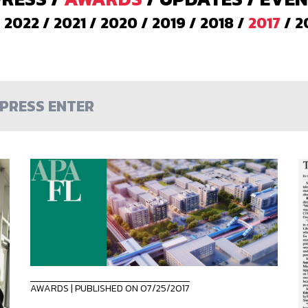
/
2022
/
2021
/
2020
/
2019
/
2018
/
2017
/
2
AWARDS
| PUBLISHED ON 07/25/2017