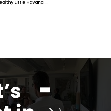
ealthy Little Havana,...
t’s