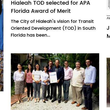
Hialeah TOD selected for APA
Florida Award of Merit
A
The City of Hialeah's vision for Transit
J
Oriented Development (TOD) in South
Florida has been...
M