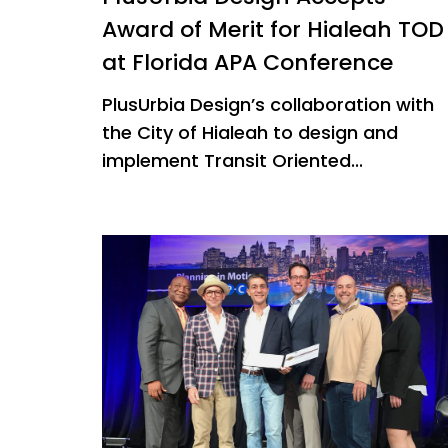
Award of Merit for Hialeah TOD
at Florida APA Conference
PlusUrbia Design’s collaboration with
the City of Hialeah to design and
implement Transit Oriented...