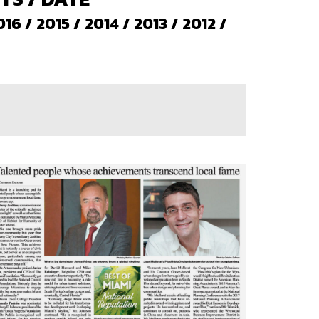
016
/
2015
/
2014
/
2013
/
2012
/