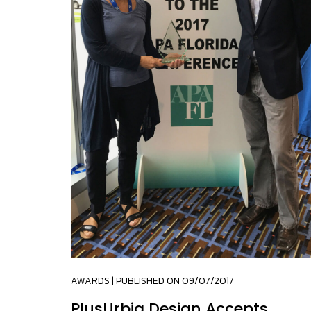
AWARDS
| PUBLISHED ON 09/07/2017
PlusUrbia Design Accepts