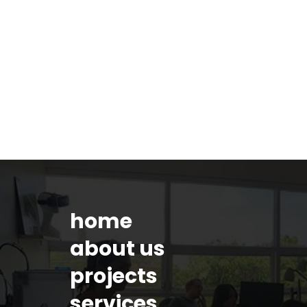
home
about us
projects
services