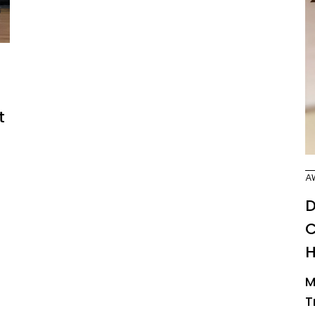
t
A
D
C
M
T