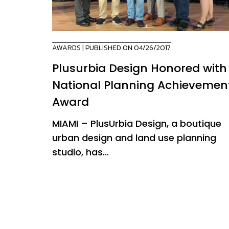
AWARDS
| PUBLISHED ON 04/26/2017
Plusurbia Design Honored with
National Planning Achievemen
Award
MIAMI – PlusUrbia Design, a boutique
urban design and land use planning
studio, has...