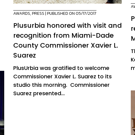
A
AWARDS
,
PRESS
| PUBLISHED ON 05/17/2017
P
Plusurbia honored with visit and
r
recognition from Miami-Dade
M
County Commissioner Xavier L.
T
Suarez
K
PlusUrbia was gratified to welcome
m
Commissioner Xavier L. Suarez to its
studio this morning. Commissioner
Suarez presented...