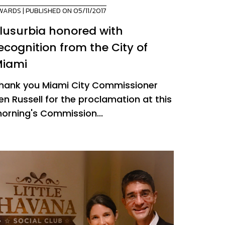
WARDS
| PUBLISHED ON 05/11/2017
lusurbia honored with
ecognition from the City of
iami
hank you Miami City Commissioner
en Russell for the proclamation at this
orning's Commission...