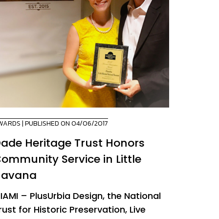
WARDS
| PUBLISHED ON 04/06/2017
ade Heritage Trust Honors
ommunity Service in Little
Havana
IAMI – PlusUrbia Design, the National
rust for Historic Preservation, Live