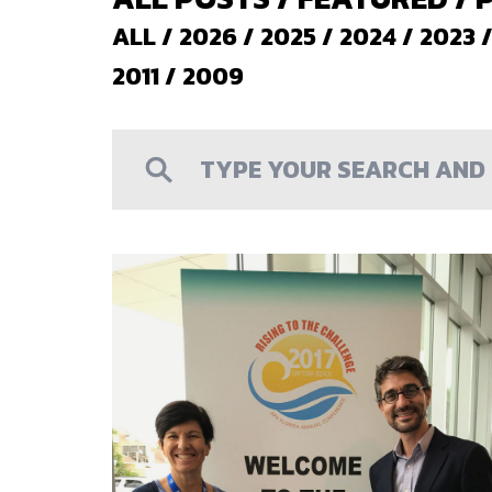
ALL
/
2026
/
2025
/
2024
/
2023
2011
/
2009