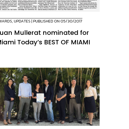
WARDS
,
UPDATES
| PUBLISHED ON 05/30/2017
uan Mullerat nominated for
iami Today’s BEST OF MIAMI