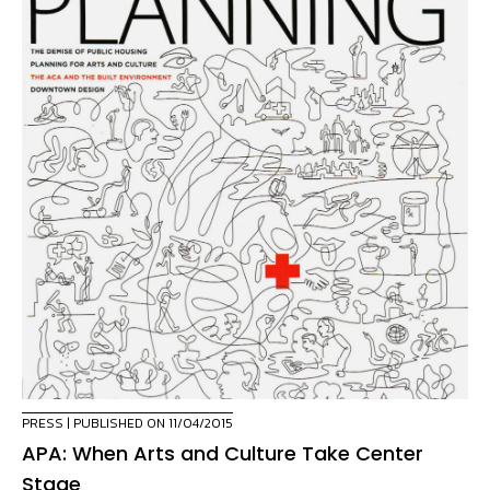
PRESS
| PUBLISHED ON 11/04/2015
APA: When Arts and Culture Take Center
Stage