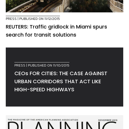
PRESS
| PUBLISHED ON 11/12/2015
REUTERS: Traffic gridlock in Miami spurs
search for transit solutions
PRESS
| PUBLISHED ON 11/10/2015
CEOs FOR CITIES: THE CASE AGAINST
URBAN CORRIDORS THAT ACT LIKE
HIGH-SPEED HIGHWAYS