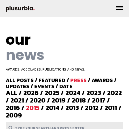
our
news
AWARDS, ACCOLADES, PUBLICATIONS AND NEWS.
ALL POSTS
/
FEATURED
/
PRESS
/
AWARDS
/
UPDATES
/
EVENTS
/
DATE
ALL
/
2026
/
2025
/
2024
/
2023
/
2022
/
2021
/
2020
/
2019
/
2018
/
2017
/
2016
/
2015
/
2014
/
2013
/
2012
/
2011
/
2009