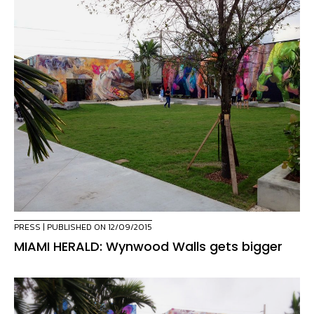
PRESS
| PUBLISHED ON 12/09/2015
MIAMI HERALD: Wynwood Walls gets bigger