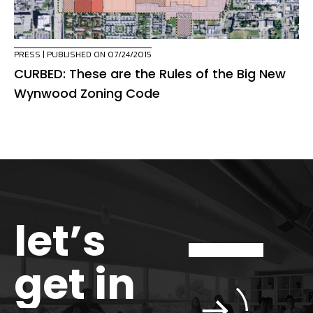
PRESS
| PUBLISHED ON 07/24/2015
CURBED: These are the Rules of the Big New
Wynwood Zoning Code
let’s
get in