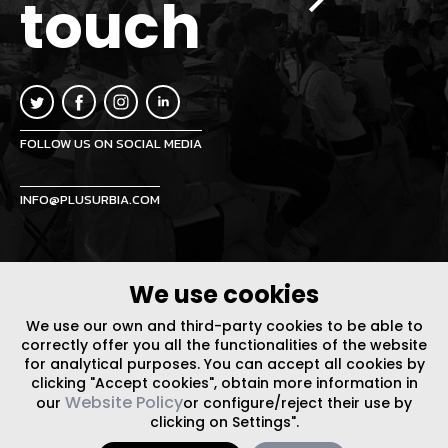
touch
FOLLOW US ON SOCIAL MEDIA
INFO@PLUSURBIA.COM
We use cookies
We use our own and third-party cookies to be able to
LEGAL NOTICE
/
WEBSITE POLICY
DESIGN BY CODE
correctly offer you all the functionalities of the website
for analytical purposes. You can accept all cookies by
clicking "Accept cookies", obtain more information in
Website Policy
our
or configure/reject their use by
clicking on Settings".