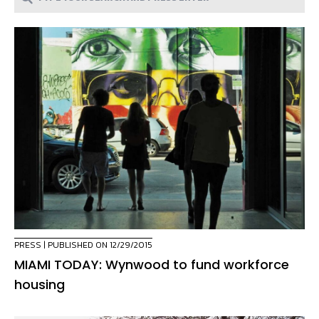
PRESS
| PUBLISHED ON 12/29/2015
MIAMI TODAY: Wynwood to fund workforce
housing