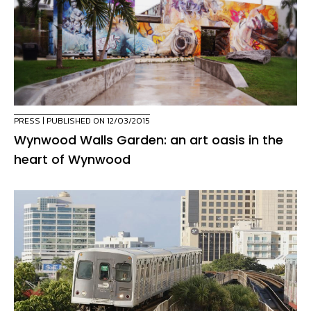
PRESS
| PUBLISHED ON 12/03/2015
Wynwood Walls Garden: an art oasis in the
heart of Wynwood