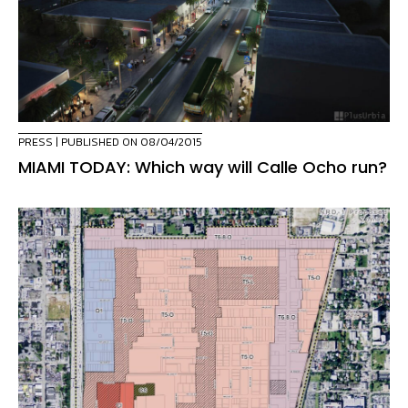
PRESS
| PUBLISHED ON 08/04/2015
MIAMI TODAY: Which way will Calle Ocho run?