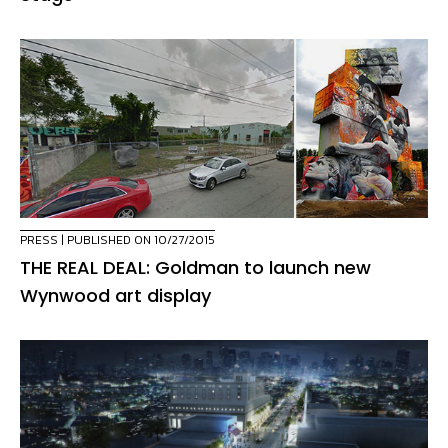
PRESS
| PUBLISHED ON 10/27/2015
THE REAL DEAL: Goldman to launch new
Wynwood art display