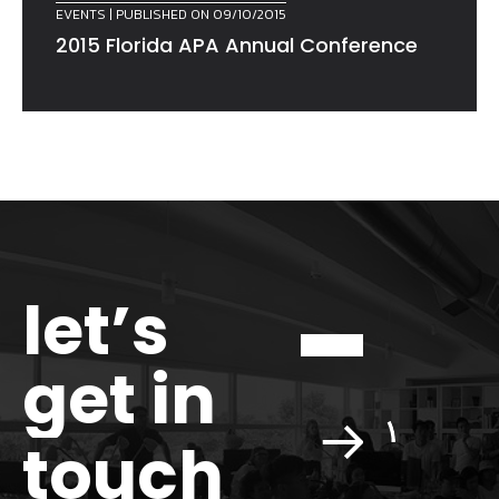
EVENTS
| PUBLISHED ON 09/10/2015
2015 Florida APA Annual Conference
let’s
get in
touch