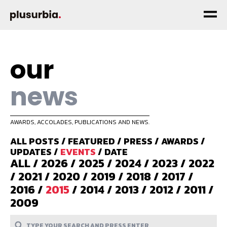
our
news
AWARDS, ACCOLADES, PUBLICATIONS AND NEWS.
ALL POSTS
/
FEATURED
/
PRESS
/
AWARDS
/
UPDATES
/
EVENTS
/
DATE
ALL
/
2026
/
2025
/
2024
/
2023
/
2022
/
2021
/
2020
/
2019
/
2018
/
2017
/
2016
/
2015
/
2014
/
2013
/
2012
/
2011
/
2009