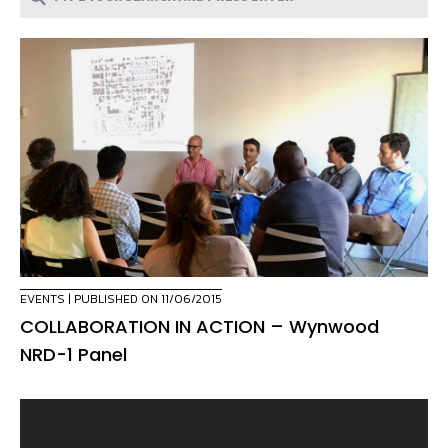
EVENTS
| PUBLISHED ON 11/06/2015
COLLABORATION IN ACTION – Wynwood
NRD-1 Panel