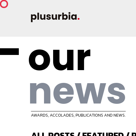
our
news
AWARDS, ACCOLADES, PUBLICATIONS AND NEWS.
ALL POSTS
/
FEATURED
/