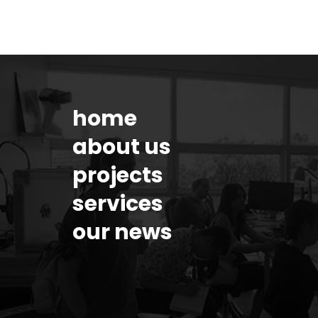
home
about us
projects
services
our news