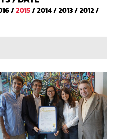
016
/
2015
/
2014
/
2013
/
2012
/