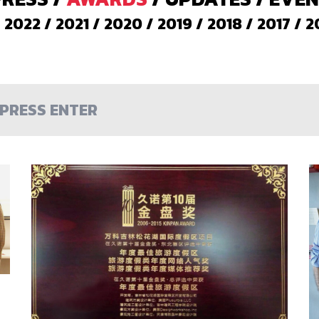
/
2022
/
2021
/
2020
/
2019
/
2018
/
2017
/
2