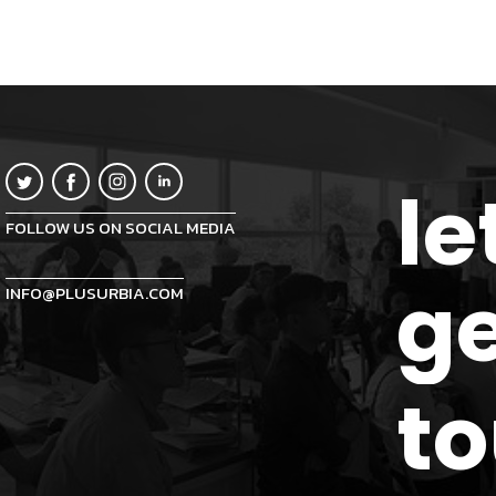
le
FOLLOW US ON SOCIAL MEDIA
ge
INFO@PLUSURBIA.COM
t