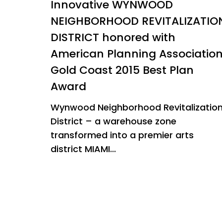
Innovative WYNWOOD
NEIGHBORHOOD REVITALIZATIO
DISTRICT honored with
American Planning Associatio
Gold Coast 2015 Best Plan
Award
Wynwood Neighborhood Revitalizatio
District – a warehouse zone
transformed into a premier arts
district MIAMI...