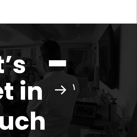
t’s
t in
ouch