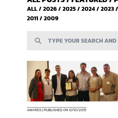
ALL
/
2026
/
2025
/
2024
/
2023
2011
/
2009
AWARDS
| PUBLISHED ON 12/10/2015