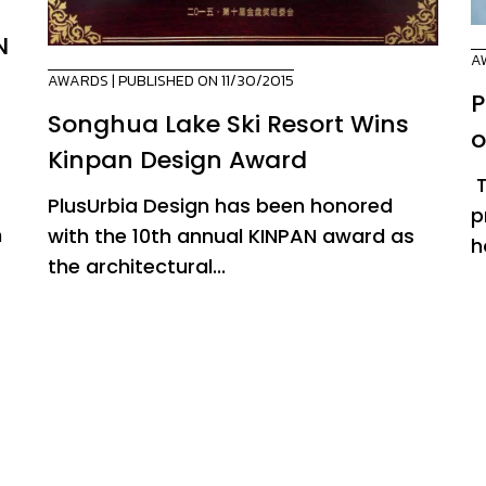
N
A
AWARDS
| PUBLISHED ON 11/30/2015
P
n
Songhua Lake Ski Resort Wins
o
Kinpan Design Award
T
PlusUrbia Design has been honored
p
n
with the 10th annual KINPAN award as
h
the architectural...