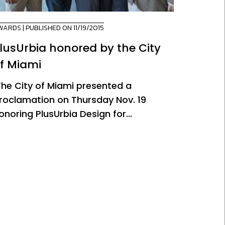
WARDS
| PUBLISHED ON 11/19/2015
lusUrbia honored by the City
f Miami
he City of Miami presented a
roclamation on Thursday Nov. 19
onoring PlusUrbia Design for...