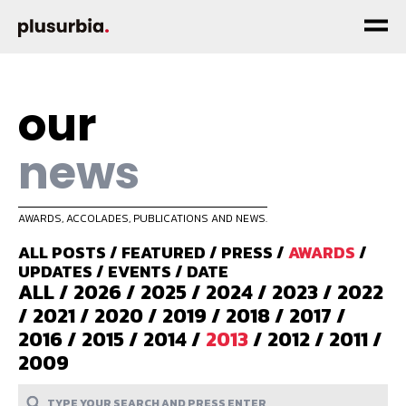
our
news
AWARDS, ACCOLADES, PUBLICATIONS AND NEWS.
ALL POSTS
/
FEATURED
/
PRESS
/
AWARDS
/
UPDATES
/
EVENTS
/
DATE
ALL
/
2026
/
2025
/
2024
/
2023
/
2022
/
2021
/
2020
/
2019
/
2018
/
2017
/
2016
/
2015
/
2014
/
2013
/
2012
/
2011
/
2009