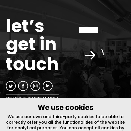
let’s
get in
touch
FOLLOW US ON SOCIAL MEDIA
We use cookies
INFO@PLUSURBIA.COM
We use our own and third-party cookies to be able to
correctly offer you all the functionalities of the website
for analytical purposes. You can accept all cookies by