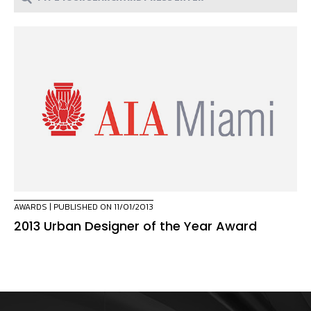
AWARDS
| PUBLISHED ON 11/01/2013
2013 Urban Designer of the Year Award