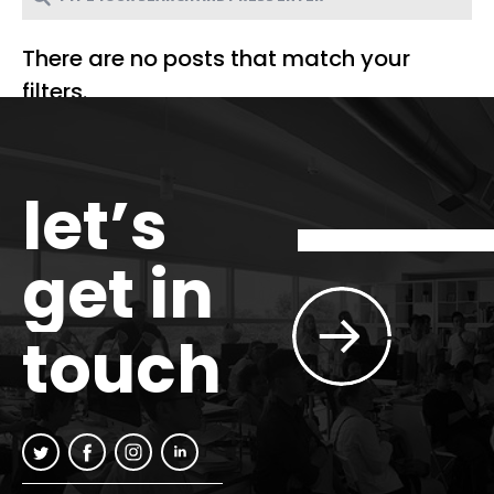
There are no posts that match your
filters.
let’s
get in
touch