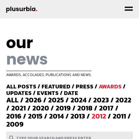
our
news
AWARDS, ACCOLADES, PUBLICATIONS AND NEWS.
ALL POSTS
/
FEATURED
/
PRESS
/
AWARDS
/
UPDATES
/
EVENTS
/
DATE
ALL
/
2026
/
2025
/
2024
/
2023
/
2022
/
2021
/
2020
/
2019
/
2018
/
2017
/
2016
/
2015
/
2014
/
2013
/
2012
/
2011
/
2009