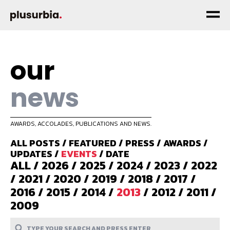
our
news
AWARDS, ACCOLADES, PUBLICATIONS AND NEWS.
ALL POSTS
/
FEATURED
/
PRESS
/
AWARDS
/
UPDATES
/
EVENTS
/
DATE
ALL
/
2026
/
2025
/
2024
/
2023
/
2022
/
2021
/
2020
/
2019
/
2018
/
2017
/
2016
/
2015
/
2014
/
2013
/
2012
/
2011
/
2009