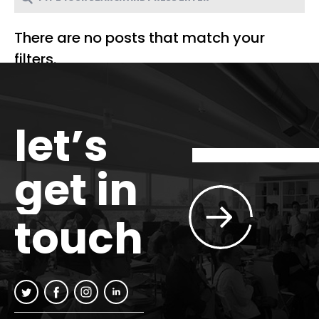
There are no posts that match your
filters.
let’s
get in
touch